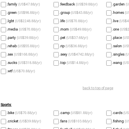
.family
(US$47.88/yr)
.feedback
(US$39.88/yr)
.garden
(U
.green
(US$98.88/yr)
.group
(US$43.88/yr)
.homes
(U
.lgbt
(US$2248.88/yr)
.life
(US$70.88/yr)
.live
(US$4
.media
(US$70.88/yr)
.mom
(US$49.88/yr)
.one
(US$2
.party
(US$39.88/yr)
.pet
(US$37.68/yr)
.place
(US
.rehab
(US$55.88/yr)
.rip
(US$36.88/yr)
.salon
(US
.sex
(US$168.88/yr)
.sexy
(US$4742.88/yr)
.singles
(U
.sucks
(US$318.88/yr)
.top
(US$14.88/yr)
.wang
(US
.wtf
(US$70.88/yr)
back to top of page
Sports:
.bike
(US$70.88/yr)
.camp
(US$81.88/yr)
.cards
(US
.cricket
(US$39.88/yr)
.fans
(US$103.88/yr)
.fishing
(U