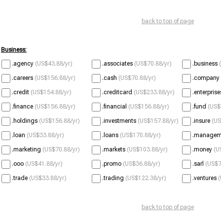
back to top of page
Business:
.agency
(US$43.88/yr)
.associates
(US$70.88/yr)
.business
.careers
(US$156.88/yr)
.cash
(US$70.88/yr)
.company
.credit
(US$154.88/yr)
.creditcard
(US$233.88/yr)
.enterpris
.finance
(US$156.88/yr)
.financial
(US$156.88/yr)
.fund
(US$
.holdings
(US$156.88/yr)
.investments
(US$157.88/yr)
.insure
(US
.loan
(US$33.88/yr)
.loans
(US$170.88/yr)
.manage
.marketing
(US$70.88/yr)
.markets
(US$103.88/yr)
.money
(U
.ooo
(US$41.88/yr)
.promo
(US$36.88/yr)
.sarl
(US$7
.trade
(US$33.88/yr)
.trading
(US$122.38/yr)
.ventures
(
back to top of page