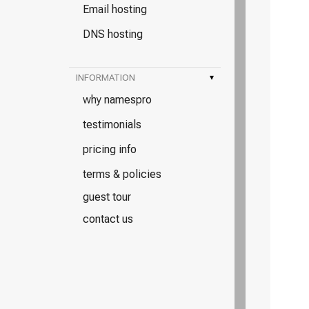
Email hosting
DNS hosting
INFORMATION
▾
why namespro
testimonials
pricing info
terms & policies
guest tour
contact us