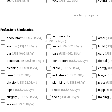
.vet
(US$51.88/yr)
.vote
(US$122.38/yr)
.voting
(U
back to top of page
Professions & Industries:
.accountants
.accountant
(US$39.88/yr)
.archi
(US$
(US$157.88/yr)
.auction
(US$47.88/yr)
.auto
(US$4062.88/yr)
.build
(US$
.car
(US$4062.88/yr)
.cars
(US$4062.88/yr)
.care
(US$
.construction
(US$70.88/yr)
.contractors
(US$70.88/yr)
.dental
(U
.cleaning
(US$91.88/yr)
.clinic
(US$156.88yr)
.energy
(U
.farm
(US$70.88/yr)
.industries
(US$70.88/yr)
.lawyer
(U
.physio
(US$122.38/yr)
.plumbing
(US$88.08/yr)
.press
(US
.repair
(US$70.88/yr)
.report
(US$43.88/yr)
.supplies
(
.surgery
(US$156.88/yr)
.tools
(US$70.88/yr)
.training
(
.works
(US$70.88/yr)