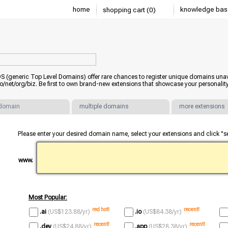
home
knowledge bas
shopping cart (0)
(generic Top Level Domains) offer rare chances to register unique domains unavai
/net/org/biz. Be first to own brand-new extensions that showcase your personality
 domain
multiple domains
more extensions
Please enter your desired domain name, select your extensions and click "s
www.
Most Popular:
red hot!
recent!
.ai
(US$123.88/yr)
.io
(US$84.38/yr)
recent!
recent!
.dev
(US$24.88/yr)
.app
(US$28.38/yr)