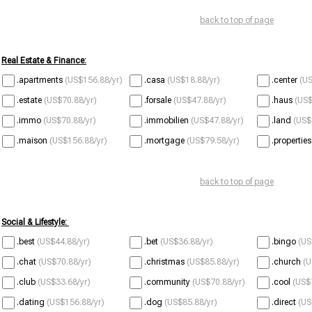
back to top of page
Real Estate & Finance:
.apartments
(US$156.88/yr)
.casa
(US$18.88/yr)
.center
(US
.estate
(US$70.88/yr)
.forsale
(US$47.88/yr)
.haus
(US$
.immo
(US$70.88/yr)
.immobilien
(US$47.88/yr)
.land
(US$
.maison
(US$156.88/yr)
.mortgage
(US$79.58/yr)
.propertie
back to top of page
Social & Lifestyle:
.best
(US$44.88/yr)
.bet
(US$36.88/yr)
.bingo
(US
.chat
(US$70.88/yr)
.christmas
(US$85.88/yr)
.church
(U
.club
(US$33.68/yr)
.community
(US$70.88/yr)
.cool
(US$
.dating
(US$156.88/yr)
.dog
(US$85.88/yr)
.direct
(US