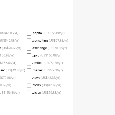
(US$43.88/yr)
.capital
(US$156.88/yr)
(US$43.88/yr)
.consulting
(US$67.88/yr)
es
(US$70.88/yr)
.exchange
(US$70.88/yr)
156.88/yr)
.gold
(US$153.88/yr)
$156.88/yr)
.limited
(US$70.88/yr)
ment
(US$43.88/yr)
.market
(US$53.38/yr)
S$70.88/yr)
.news
(US$43.38/yr)
0.88/yr)
.today
(US$43.88/yr)
US$156.88/yr)
.vision
(US$70.88/yr)