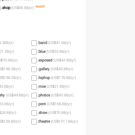
recent!
.shop
(US$60.88/yr)
.388/yr)
.band
(US$41.58/yr)
01.38/yr)
.blue
(US$33.88/yr)
S$70.88/yr)
.exposed
(US$43.88/yr)
S$198.38/yr)
.gallery
(US$43.88/yr)
S$198.38/yr)
.hiphop
(US$176.88/yr)
3.88/yr)
.moe
(US$21.88/yr)
phy
(US$49.88/yr)
.photos
(US$43.88/yr)
33.68/yr)
.porn
(US$168.88/yr)
$26.88/yr)
.show
(US$70.88/yr)
S$156.88/yr)
.theatre
(US$1017.88/yr)