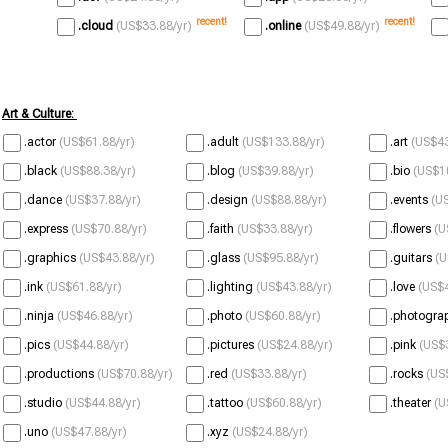
recent!
recent!
.cloud
(US$33.88/yr)
.online
(US$49.88/yr)
Art & Culture:
.actor
(US$61.88/yr)
.adult
(US$133.88/yr)
.art
(US$43
.black
(US$88.38/yr)
.blog
(US$39.88/yr)
.bio
(US$1
.dance
(US$37.88/yr)
.design
(US$88.88/yr)
.events
(U
.express
(US$70.88/yr)
.faith
(US$33.88/yr)
.flowers
(U
.graphics
(US$43.88/yr)
.glass
(US$95.88/yr)
.guitars
(U
.ink
(US$61.88/yr)
.lighting
(US$43.88/yr)
.love
(US$4
.ninja
(US$46.88/yr)
.photo
(US$60.88/yr)
.photogra
.pics
(US$44.88/yr)
.pictures
(US$24.88/yr)
.pink
(US$
.productions
(US$70.88/yr)
.red
(US$33.88/yr)
.rocks
(US
.studio
(US$44.88/yr)
.tattoo
(US$60.88/yr)
.theater
(U
.uno
(US$47.88/yr)
.xyz
(US$24.88/yr)