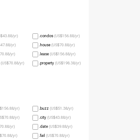
$43.88/yr)
.condos
(US$156.88/yr)
47.88/yr)
.house
(US$70.88/yr)
70.88/yr)
.lease
(US$156.88/yr)
s
(US$70.88/yr)
.property
(US$198.38/yr)
$156.88/yr)
.buzz
(US$51.38/yr)
S$70.88/yr)
.city
(US$43.88/yr)
70.88/yr)
.date
(US$39.88/yr)
$70.88/yr)
.fail
(US$70.88/yr)