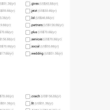
S$51.38/yr)
.gives
(US$43.88/yr)
S$55.88/yr)
.jetzt
(US$33.68/yr)
3.38/yr)
.lol
(US$46.88/yr)
9.88/yr)
.partners
(US$156.88/yr)
$70.88/yr)
.plus
(US$70.88/yr)
$156.88/yr)
.services
(US$70.88/yr)
S$70.88/yr)
.social
(US$55.88/yr)
$17.88/yr)
.wedding
(US$51.38/yr)
$70.88/yr)
.coach
(US$156.88/yr)
S$51.38/yr)
.fit
(US$51.38/yr)