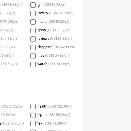
US$156.88/yr)
.gift
(US$26.88/yr)
70.88/yr)
.jewelry
(US$156.88/yr)
$781.88/yr)
.menu
(US$49.88/yr)
3.38/yr)
.qpon
(US$19.88/yr)
$33.88/yr)
.reviews
(US$81.88/yr)
60.88/yr)
.shopping
(US$43.88/yr)
70.88/yr)
.tires
(US$134.88/yr)
$51.38/yr)
.watch
(US$70.88/yr)
t
(US$50.38/yr)
.health
(US$122.38/yr)
192.88/yr)
.legal
(US$156.88/yr)
an
(US$49.88/yr)
.tax
(US$156.88/yr)