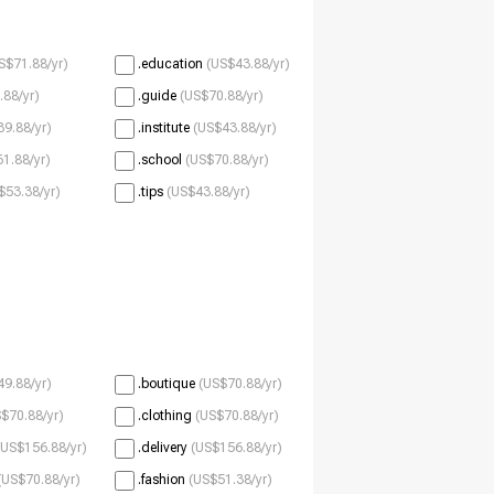
S$71.88/yr)
.education
(US$43.88/yr)
.88/yr)
.guide
(US$70.88/yr)
39.88/yr)
.institute
(US$43.88/yr)
1.88/yr)
.school
(US$70.88/yr)
$53.38/yr)
.tips
(US$43.88/yr)
49.88/yr)
.boutique
(US$70.88/yr)
$70.88/yr)
.clothing
(US$70.88/yr)
(US$156.88/yr)
.delivery
(US$156.88/yr)
(US$70.88/yr)
.fashion
(US$51.38/yr)