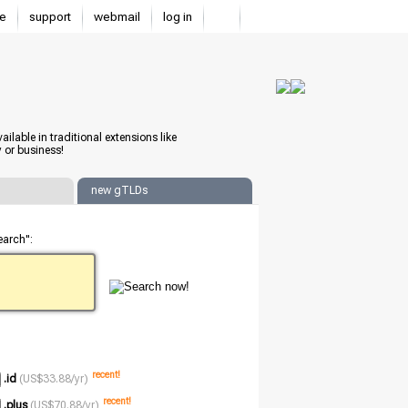
e
support
webmail
log in
lable in traditional extensions like
 or business!
new gTLDs
earch":
recent!
.id
(US$33.88/yr)
recent!
.plus
(US$70.88/yr)