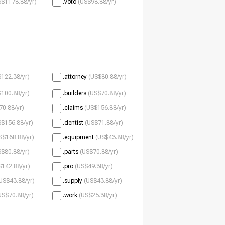
S$1178.88/yr)
.voto
(US$98.88/yr)
122.38/yr)
.attorney
(US$80.88/yr)
100.88/yr)
.builders
(US$70.88/yr)
70.88/yr)
.claims
(US$156.88/yr)
S$156.88/yr)
.dentist
(US$71.88/yr)
S$168.88/yr)
.equipment
(US$43.88/yr)
S$80.88/yr)
.parts
(US$70.88/yr)
$142.88/yr)
.pro
(US$49.38/yr)
US$43.88/yr)
.supply
(US$43.88/yr)
US$70.88/yr)
.work
(US$25.38/yr)