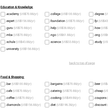
Education & Knowledge:
.academy
(US$70.88/yr)
.college
(US$100.88/yr)
.degree
(U
.expert
(US$156.88/yr)
.foundation
(US$70.88/yr)
.fyi
(US$43
.guru
(US$70.88/yr)
.help
(US$38.88/yr)
.how
(US$
.mba
(US$70.88/yr)
.ngo
(US$61.88/yr)
.ong
(US$6
.schule
(US$43.88/yr)
.science
(US$33.88/yr)
.study
(US
.university
(US$156.88/yr)
back to top of page
Food & Shopping:
.bar
(US$100.88/yr)
.bargains
(US$70.88/yr)
.beer
(US$
.cafe
(US$70.88/yr)
.catering
(US$70.88/yr)
.cheap
(US
.coffee
(US$70.88/yr)
.cooking
(US$49.88/yr)
.coupons
.diamonds
(US$156.88/yr)
.diet
(US$198.38/yr)
.discount