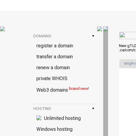
DOMAINS
▾
register a domain
New gTLDS 
.ca/com/co
transfer a domain
single
renew a domain
private WHOIS
brand new!
Web3 domains
HOSTING
▾
Unlimited hosting
Windows hosting