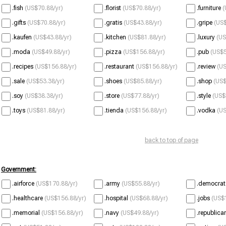
.fish
(US$70.88/yr)
.florist
(US$70.88/yr)
.furniture
(
.gifts
(US$70.88/yr)
.gratis
(US$43.88/yr)
.gripe
(US$
.kaufen
(US$43.88/yr)
.kitchen
(US$81.88/yr)
.luxury
(US
.moda
(US$49.88/yr)
.pizza
(US$156.88/yr)
.pub
(US$5
.recipes
(US$156.88/yr)
.restaurant
(US$156.88/yr)
.review
(US
.sale
(US$53.38/yr)
.shoes
(US$85.88/yr)
.shop
(US$
.soy
(US$38.38/yr)
.store
(US$77.88/yr)
.style
(US$
.toys
(US$81.88/yr)
.tienda
(US$156.88/yr)
.vodka
(US
back to top of page
Government:
.airforce
(US$170.88/yr)
.army
(US$55.88/yr)
.democra
.healthcare
(US$156.88/yr)
.hospital
(US$68.88/yr)
.jobs
(US$
.memorial
(US$156.88/yr)
.navy
(US$49.88/yr)
.republic