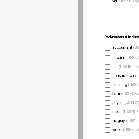
.vet
(US$51.88/y
Professions & Indust
.accountant
(US
.auction
(US$47.
.car
(US$4062.8
.construction
(U
.cleaning
(US$9
.farm
(US$70.88
.physio
(US$122
.repair
(US$70.8
.surgery
(US$156
.works
(US$70.8