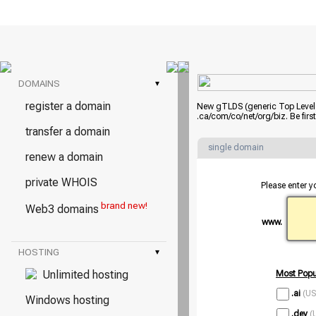
DOMAINS
▾
register a domain
New gTLDS (generic Top Level D
.ca/com/co/net/org/biz. Be fir
transfer a domain
single domain
renew a domain
private WHOIS
Please enter y
brand new!
Web3 domains
www.
HOSTING
▾
Unlimited hosting
Most Popu
.ai
(US
Windows hosting
.dev
(