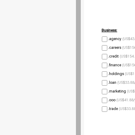
Business:
.agency
(US$43.
.careers
(US$156
.credit
(US$154.
.finance
(US$156
.holdings
(US$1
.loan
(US$33.88/
.marketing
(US$
.ooo
(US$41.88/
.trade
(US$33.88