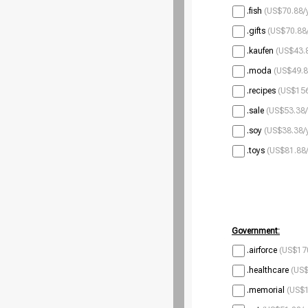
.fish
(US$70.88/
.gifts
(US$70.88/
.kaufen
(US$43.8
.moda
(US$49.8
.recipes
(US$156
.sale
(US$53.38/
.soy
(US$38.38/
.toys
(US$81.88/
Government:
.airforce
(US$170
.healthcare
(US$
.memorial
(US$1