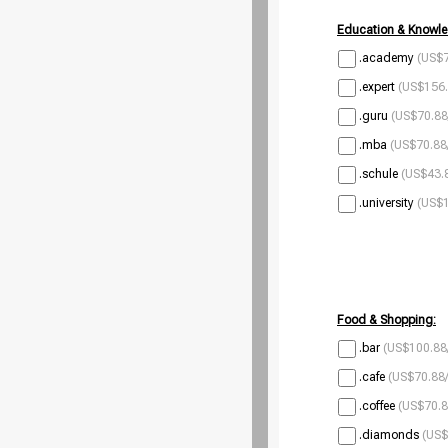
Education & Knowle
.academy
(US$7
.expert
(US$156.
.guru
(US$70.88
.mba
(US$70.88
.schule
(US$43.8
.university
(US$1
Food & Shopping:
.bar
(US$100.88
.cafe
(US$70.88/
.coffee
(US$70.8
.diamonds
(US$