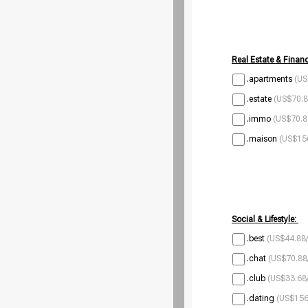
Real Estate & Financ
.apartments
(US
.estate
(US$70.8
.immo
(US$70.8
.maison
(US$156
Social & Lifestyle:
.best
(US$44.88/
.chat
(US$70.88
.club
(US$33.68/
.dating
(US$156