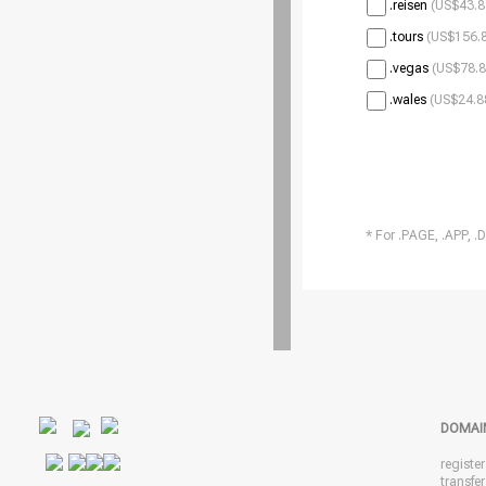
.reisen
(US$43.8
.tours
(US$156.8
.vegas
(US$78.8
.wales
(US$24.8
* For .PAGE, .APP, .
DOMAI
registe
transfe