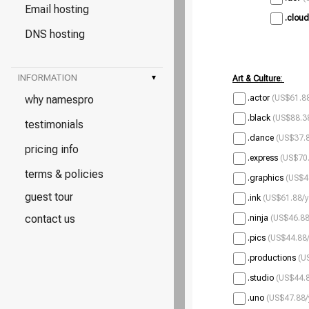
Email hosting
.cloud
DNS hosting
INFORMATION
▾
Art & Culture:
why namespro
.actor
(US$61.88
.black
(US$88.38
testimonials
.dance
(US$37.8
pricing info
.express
(US$70.
terms & policies
.graphics
(US$4
guest tour
.ink
(US$61.88/y
contact us
.ninja
(US$46.88
.pics
(US$44.88/
.productions
(U
.studio
(US$44.8
.uno
(US$47.88/