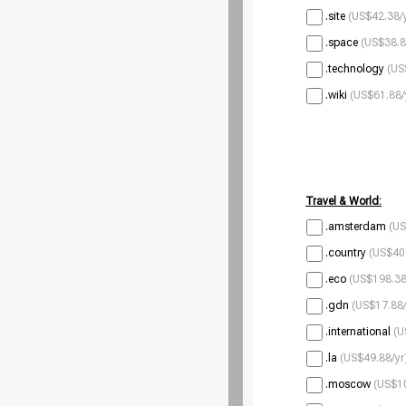
.site
(US$42.38/
.space
(US$38.8
.technology
(US
.wiki
(US$61.88/
Travel & World:
.amsterdam
(US
.country
(US$40
.eco
(US$198.38
.gdn
(US$17.88/
.international
(U
.la
(US$49.88/yr
.moscow
(US$10