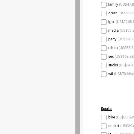
.family
(US$47.8
.green
(US$98.8
.lgbt
(US$2248.8
.media
(US$70.8
.party
(US$39.88
.rehab
(US$55.8
.sex
(US$168.88
.sucks
(US$318.
.wtf
(US$70.88/y
Sports:
.bike
(US$70.88/
.cricket
(US$39.