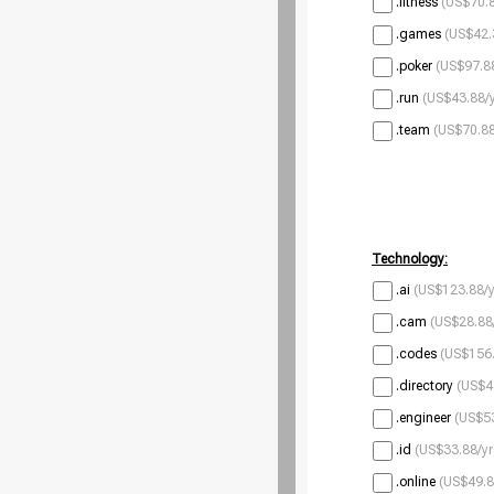
.fitness
(US$70.8
.games
(US$42.
.poker
(US$97.88
.run
(US$43.88/y
.team
(US$70.88
Technology:
.ai
(US$123.88/y
.cam
(US$28.88
.codes
(US$156.
.directory
(US$4
.engineer
(US$53
.id
(US$33.88/yr
.online
(US$49.8