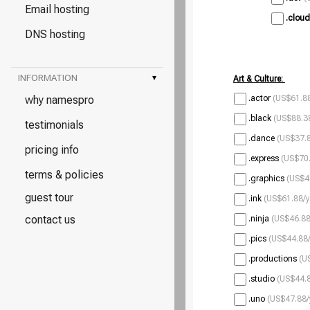
Email hosting
.cloud
DNS hosting
INFORMATION
▾
Art & Culture:
why namespro
.actor
(US$61.88
.black
(US$88.38
testimonials
.dance
(US$37.8
pricing info
.express
(US$70.
terms & policies
.graphics
(US$4
guest tour
.ink
(US$61.88/y
contact us
.ninja
(US$46.88
.pics
(US$44.88/
.productions
(U
.studio
(US$44.8
.uno
(US$47.88/