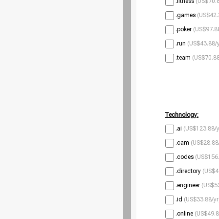
.fitness
(US$70.8
.games
(US$42.
.poker
(US$97.88
.run
(US$43.88/y
.team
(US$70.88
Technology:
.ai
(US$123.88/y
.cam
(US$28.88
.codes
(US$156.
.directory
(US$4
.engineer
(US$53
.id
(US$33.88/yr
.online
(US$49.8