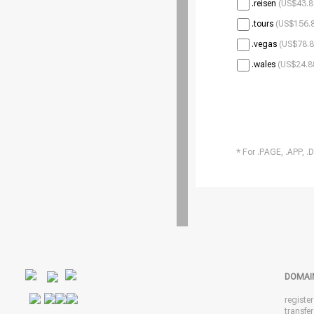
.reisen
(US$43.8
.tours
(US$156.8
.vegas
(US$78.8
.wales
(US$24.8
* For .PAGE, .APP, .
DOMAI
registe
transfe