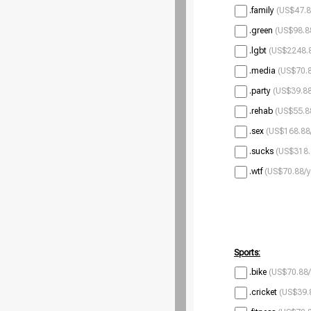
.family
(US$47.8
.green
(US$98.8
.lgbt
(US$2248.8
.media
(US$70.8
.party
(US$39.88
.rehab
(US$55.8
.sex
(US$168.88
.sucks
(US$318.
.wtf
(US$70.88/y
Sports:
.bike
(US$70.88/
.cricket
(US$39.