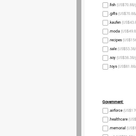
.fish
(US$70.88/
.gifts
(US$70.88/
.kaufen
(US$43.8
.moda
(US$49.8
.recipes
(US$156
.sale
(US$53.38/
.soy
(US$38.38/
.toys
(US$81.88/
Government:
.airforce
(US$170
.healthcare
(US$
.memorial
(US$1