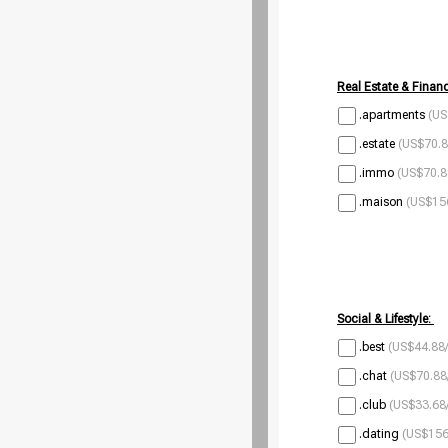
Real Estate & Financ
.apartments
(US
.estate
(US$70.8
.immo
(US$70.8
.maison
(US$156
Social & Lifestyle:
.best
(US$44.88/
.chat
(US$70.88
.club
(US$33.68/
.dating
(US$156