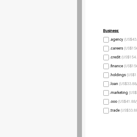
Business:
.agency
(US$43.
.careers
(US$156
.credit
(US$154.
.finance
(US$156
.holdings
(US$1
.loan
(US$33.88/
.marketing
(US$
.ooo
(US$41.88/
.trade
(US$33.88