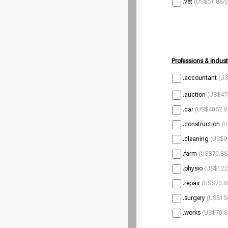
.vet
(US$51.88/y
Professions & Indust
.accountant
(US
.auction
(US$47.
.car
(US$4062.8
.construction
(U
.cleaning
(US$9
.farm
(US$70.88
.physio
(US$122
.repair
(US$70.8
.surgery
(US$156
.works
(US$70.8