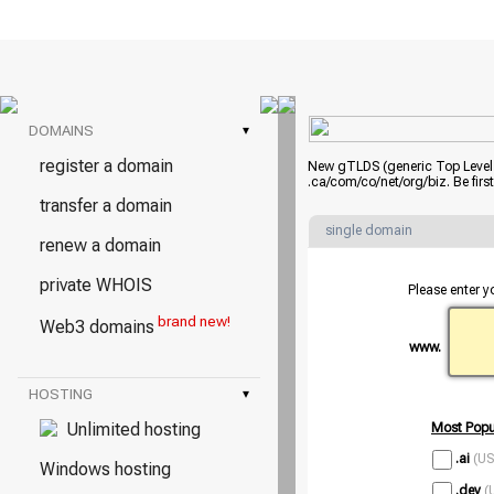
DOMAINS
▾
register a domain
New gTLDS (generic Top Level D
.ca/com/co/net/org/biz. Be fir
transfer a domain
single domain
renew a domain
private WHOIS
Please enter y
brand new!
Web3 domains
www.
HOSTING
▾
Unlimited hosting
Most Popu
.ai
(US
Windows hosting
.dev
(