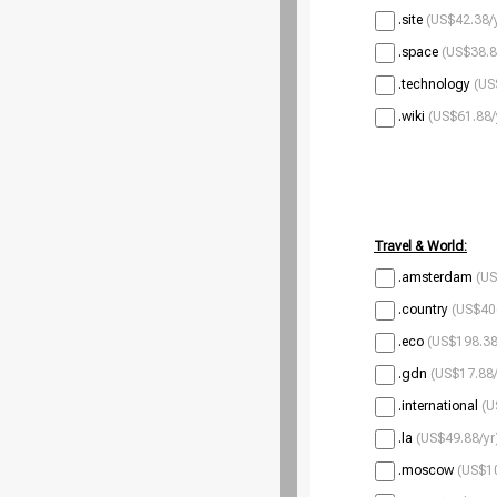
.site
(US$42.38/
.space
(US$38.8
.technology
(US
.wiki
(US$61.88/
Travel & World:
.amsterdam
(US
.country
(US$40
.eco
(US$198.38
.gdn
(US$17.88/
.international
(U
.la
(US$49.88/yr
.moscow
(US$10