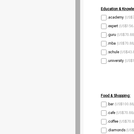
Education & Knowle
.academy
(US$7
.expert
(US$156.
.guru
(US$70.88
.mba
(US$70.88
.schule
(US$43.8
.university
(US$1
Food & Shopping:
.bar
(US$100.88
.cafe
(US$70.88/
.coffee
(US$70.8
.diamonds
(US$