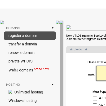
DOMAINS
▾
register a domain
New gTLDS (generic Top Level D
.ca/com/co/net/org/biz. Be fir
transfer a domain
single domain
renew a domain
private WHOIS
Please enter y
brand new!
Web3 domains
www.
HOSTING
▾
Unlimited hosting
Most Popu
.ai
(US
Windows hosting
.dev
(