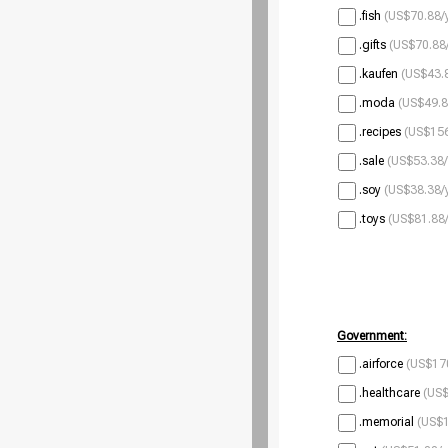
.fish
(US$70.88/
.gifts
(US$70.88/
.kaufen
(US$43.8
.moda
(US$49.8
.recipes
(US$156
.sale
(US$53.38/
.soy
(US$38.38/
.toys
(US$81.88/
Government:
.airforce
(US$170
.healthcare
(US$
.memorial
(US$1