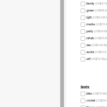
.family
(US$47.8
.green
(US$98.8
.lgbt
(US$2248.8
.media
(US$70.8
.party
(US$39.88
.rehab
(US$55.8
.sex
(US$168.88
.sucks
(US$318.
.wtf
(US$70.88/y
Sports:
.bike
(US$70.88/
.cricket
(US$39.