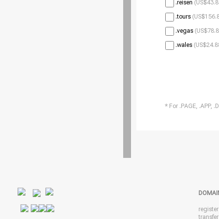
.reisen
(US$43.8
.tours
(US$156.8
.vegas
(US$78.8
.wales
(US$24.8
* For .PAGE, .APP, .
DOMAI
registe
transfe