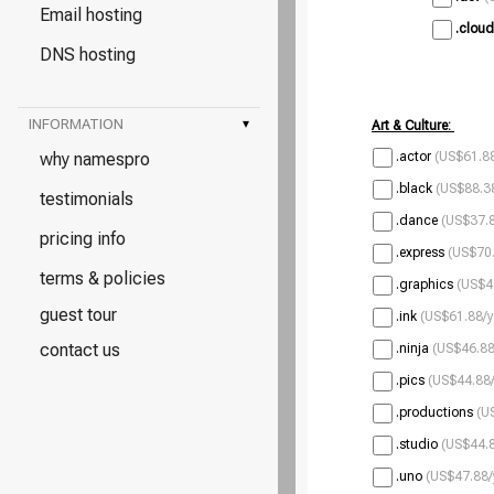
Email hosting
.cloud
DNS hosting
INFORMATION
▾
Art & Culture:
why namespro
.actor
(US$61.88
.black
(US$88.38
testimonials
.dance
(US$37.8
pricing info
.express
(US$70.
terms & policies
.graphics
(US$4
guest tour
.ink
(US$61.88/y
contact us
.ninja
(US$46.88
.pics
(US$44.88/
.productions
(U
.studio
(US$44.8
.uno
(US$47.88/