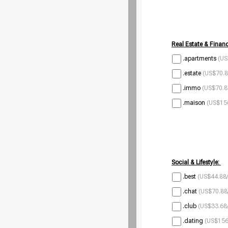
Real Estate & Financ
.apartments
(US
.estate
(US$70.8
.immo
(US$70.8
.maison
(US$156
Social & Lifestyle:
.best
(US$44.88/
.chat
(US$70.88
.club
(US$33.68/
.dating
(US$156