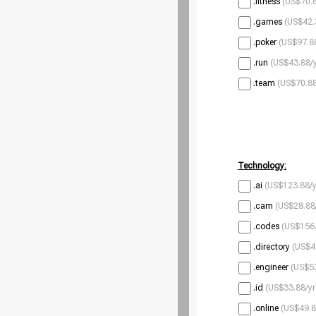
.fitness
(US$70.8
.games
(US$42.
.poker
(US$97.88
.run
(US$43.88/y
.team
(US$70.88
Technology:
.ai
(US$123.88/y
.cam
(US$28.88
.codes
(US$156.
.directory
(US$4
.engineer
(US$53
.id
(US$33.88/yr
.online
(US$49.8