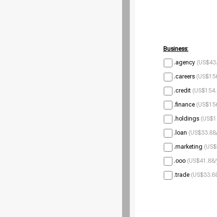
Business:
.agency
(US$43.
.careers
(US$156
.credit
(US$154.
.finance
(US$156
.holdings
(US$1
.loan
(US$33.88/
.marketing
(US$
.ooo
(US$41.88/
.trade
(US$33.88