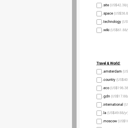
.site
(US$42.38/
.space
(US$38.8
.technology
(US
.wiki
(US$61.88/
Travel & World:
.amsterdam
(US
.country
(US$40
.eco
(US$198.38
.gdn
(US$17.88/
.international
(U
.la
(US$49.88/yr
.moscow
(US$10