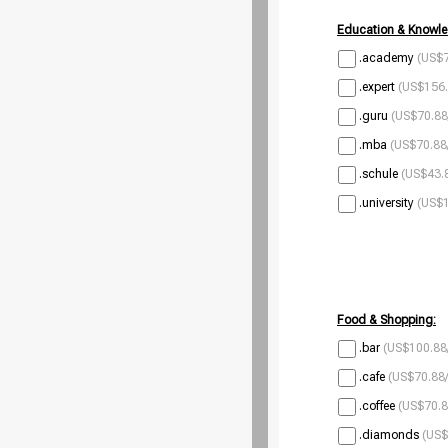
Education & Knowle
.academy
(US$7
.expert
(US$156.
.guru
(US$70.88
.mba
(US$70.88
.schule
(US$43.8
.university
(US$1
Food & Shopping:
.bar
(US$100.88
.cafe
(US$70.88/
.coffee
(US$70.8
.diamonds
(US$