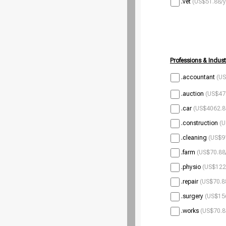
.vet
(US$51.88/y
Professions & Indust
.accountant
(US
.auction
(US$47.
.car
(US$4062.8
.construction
(U
.cleaning
(US$9
.farm
(US$70.88
.physio
(US$122
.repair
(US$70.8
.surgery
(US$156
.works
(US$70.8