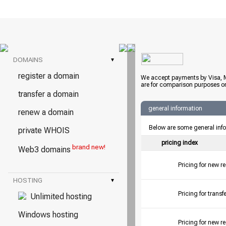
DOMAINS
▾
register a domain
We accept payments by Visa, M
are for comparison purposes on
transfer a domain
general information
renew a domain
Below are some general inf
private WHOIS
pricing index
brand new!
Web3 domains
Pricing for new r
HOSTING
▾
Pricing for tran
Unlimited hosting
Windows hosting
Pricing for new r