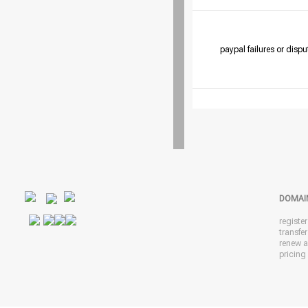
paypal failures or dispu
DOMAI
registe
transfe
renew 
pricing 