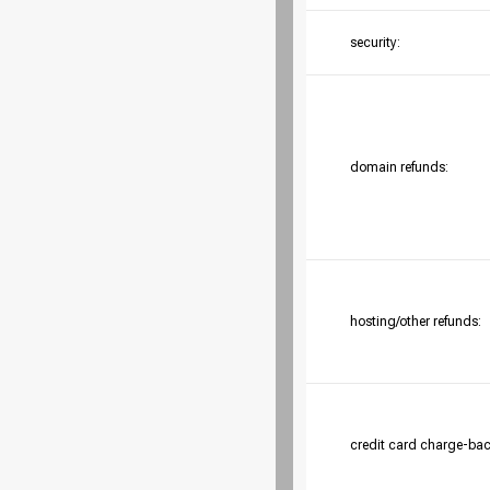
security:
domain refunds:
hosting/other refunds:
credit card charge-bac