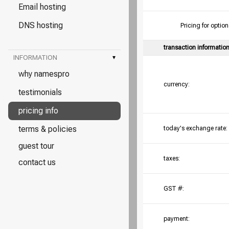
Email hosting
DNS hosting
Pricing for opt
transaction informatio
INFORMATION
▾
why namespro
currency:
testimonials
pricing info
terms & policies
today's exchange rate:
guest tour
taxes:
contact us
GST #:
payment: