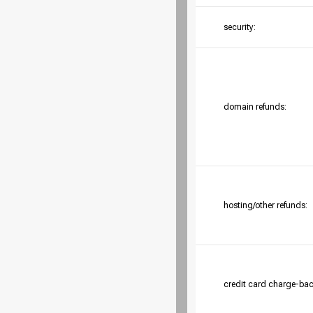
security:
domain refunds:
hosting/other refunds:
credit card charge-bac