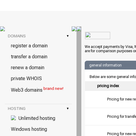
DOMAINS
▾
register a domain
We accept payments by Visa, M
are for comparison purposes on
transfer a domain
general information
renew a domain
Below are some general inf
private WHOIS
pricing index
brand new!
Web3 domains
Pricing for new r
HOSTING
▾
Pricing for tran
Unlimited hosting
Windows hosting
Pricing for new r