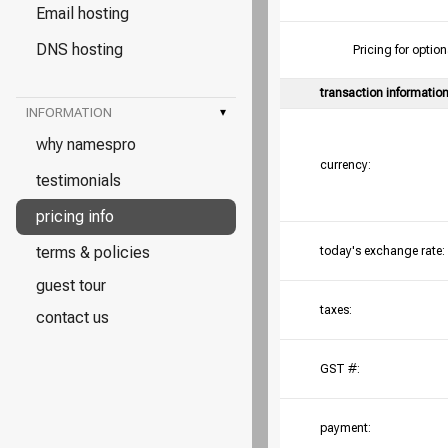
Email hosting
DNS hosting
Pricing for opt
transaction informatio
INFORMATION
▾
why namespro
currency:
testimonials
pricing info
terms & policies
today's exchange rate:
guest tour
taxes:
contact us
GST #:
payment: