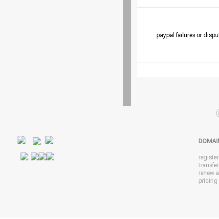
paypal failures or dispu
DOMAI
registe
transfe
renew 
pricing 