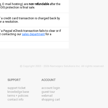
g, E-mail hosting) are
non-refundable
after the
S protection is final sale.
f a credit card transaction is charged back by
or a resolution.
a Paypal eCheck transaction fails to clear or if
st contacting our
sales department
for a
© Copyright 2003 -
2026 Namespro Solutions Inc. All rights reserved.
SUPPORT
ACCOUNT
support ticket
account login
knowledge base
guest tour
terms + policies
webmail
contact info
shopping cart