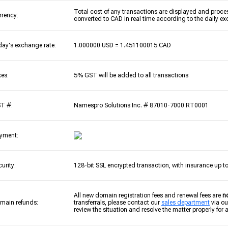
Total cost of any transactions are displayed and proces
rrency:
converted to CAD in real time according to the daily ex
day's exchange rate:
1.000000 USD = 1.451100015 CAD
xes:
5% GST will be added to all transactions
T #:
Namespro Solutions Inc. # 87010-7000 RT0001
yment:
curity:
128-bit SSL encrypted transaction, with insurance up t
All new domain registration fees and renewal fees are
n
main refunds:
transferrals, please contact our
sales department
via ou
review the situation and resolve the matter properly for al