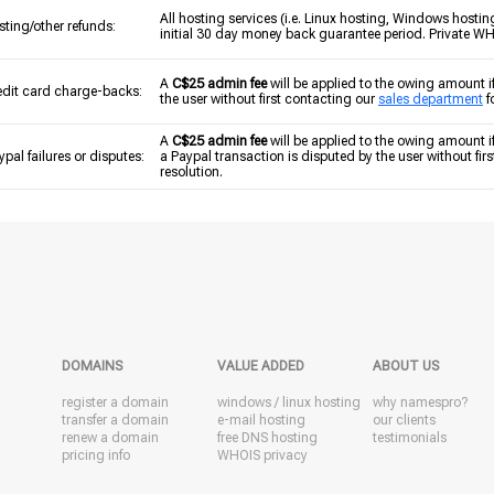
All hosting services (i.e. Linux hosting, Windows hostin
sting/other refunds:
initial 30 day money back guarantee period. Private WHOI
A
C$25 admin fee
will be applied to the owing amount i
edit card charge-backs:
the user without first contacting our
sales department
f
A
C$25 admin fee
will be applied to the owing amount if 
ypal failures or disputes:
a Paypal transaction is disputed by the user without fir
resolution.
DOMAINS
VALUE ADDED
ABOUT US
register a domain
windows
/
linux
hosting
why namespro?
transfer a domain
e-mail hosting
our clients
renew a domain
free DNS hosting
testimonials
pricing info
WHOIS privacy