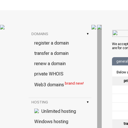
DOMAINS
▾
register a domain
We accept
are for co
transfer a domain
general
renew a domain
Below a
private WHOIS
pr
brand new!
Web3 domains
HOSTING
▾
Unlimited hosting
Windows hosting
tr