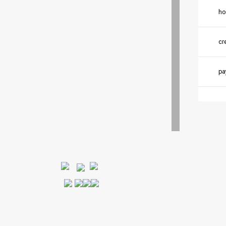
ho
cr
pa