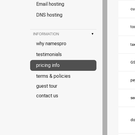
Email hosting
cu
DNS hosting
to
INFORMATION
▾
why namespro
ta
testimonials
GS
pricing info
terms & policies
pa
guest tour
contact us
se
do