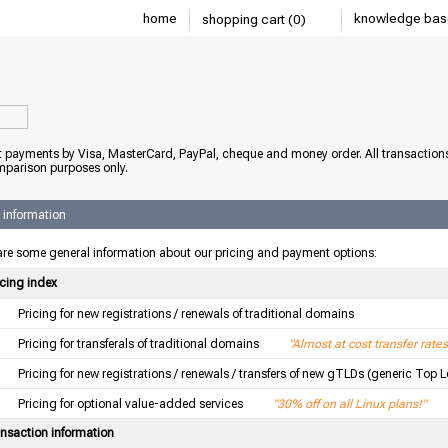
home
knowledge bas
shopping cart (0)
 payments by Visa, MasterCard, PayPal, cheque and money order. All transaction
mparison purposes only.
 information
re some general information about our pricing and payment options:
icing index
Pricing for new registrations / renewals of traditional domains
Pricing for transferals of traditional domains
"Almost at cost transfer rates
Pricing for new registrations / renewals / transfers of new gTLDs (generic Top 
Pricing for optional value-added services
"30% off on all Linux plans!"
ansaction information