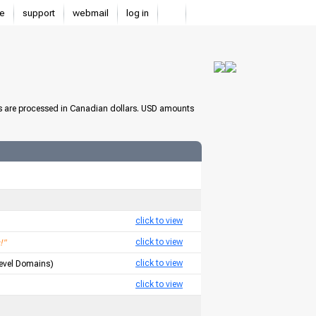
e
support
webmail
log in
s are processed in Canadian dollars. USD amounts
click to view
click to view
!"
click to view
Level Domains)
click to view