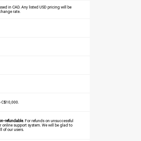
sed in CAD. Any listed USD pricing will be
change rate.
o C$10,000.
on-refundable
. For refunds on unsuccessful
r online support system. We will be glad to
l of our users.