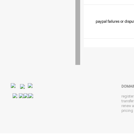
paypal failures or dispu
DOMAI
registe
transfe
renew 
pricing 