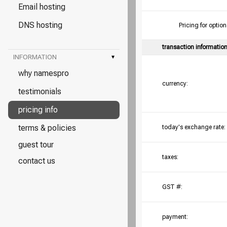
Email hosting
DNS hosting
Pricing for opt
transaction informatio
INFORMATION
▾
why namespro
currency:
testimonials
pricing info
terms & policies
today's exchange rate:
guest tour
taxes:
contact us
GST #:
payment: