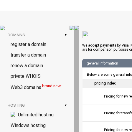
DOMAINS
▾
register a domain
We accept payments by Visa, M
are for comparison purposes on
transfer a domain
general information
renew a domain
Below are some general inf
private WHOIS
pricing index
brand new!
Web3 domains
Pricing for new r
HOSTING
▾
Pricing for tran
Unlimited hosting
Windows hosting
Pricing for new r