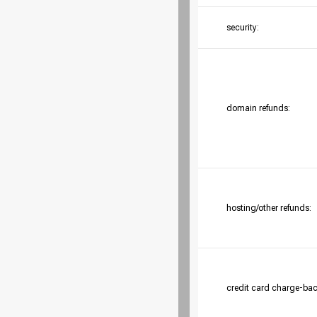
security:
domain refunds:
hosting/other refunds:
credit card charge-bac