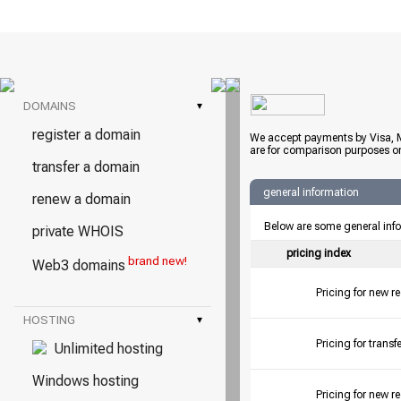
DOMAINS
▾
register a domain
We accept payments by Visa, M
are for comparison purposes on
transfer a domain
general information
renew a domain
Below are some general inf
private WHOIS
pricing index
brand new!
Web3 domains
Pricing for new r
HOSTING
▾
Pricing for tran
Unlimited hosting
Windows hosting
Pricing for new r