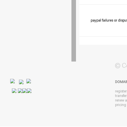
paypal failures or dispu
© C
DOMAI
registe
transfe
renew 
pricing 