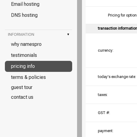
Email hosting
DNS hosting
Pricing for opt
transaction informatio
INFORMATION
▾
why namespro
currency:
testimonials
pricing info
terms & policies
today's exchange rate:
guest tour
taxes:
contact us
GST #:
payment: