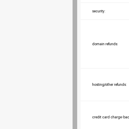
security:
domain refunds:
hosting/other refunds:
credit card charge-bac