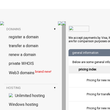
DOMAINS
▾
register a domain
We accept payments by Visa, M
are for comparison purposes on
transfer a domain
general information
renew a domain
Below are some general inf
private WHOIS
pricing index
brand new!
Web3 domains
Pricing for new r
HOSTING
▾
Pricing for tran
Unlimited hosting
Windows hosting
Pricing for new r