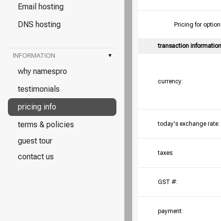
Email hosting
DNS hosting
Pricing for opt
transaction informatio
INFORMATION
▾
why namespro
currency:
testimonials
pricing info
terms & policies
today's exchange rate:
guest tour
taxes:
contact us
GST #:
payment: