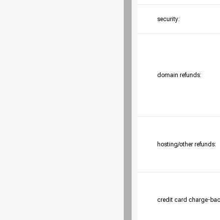
security:
domain refunds:
hosting/other refunds:
credit card charge-bac