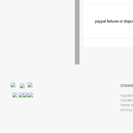
paypal failures or dispu
DOMAI
registe
transfe
renew 
pricing 