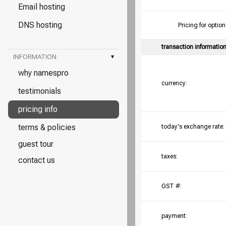
Email hosting
DNS hosting
Pricing for opt
transaction informatio
INFORMATION
▾
why namespro
currency:
testimonials
pricing info
terms & policies
today's exchange rate:
guest tour
taxes:
contact us
GST #:
payment: