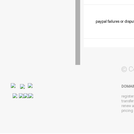
paypal failures or dispu
© C
DOMAI
registe
transfe
renew 
pricing 