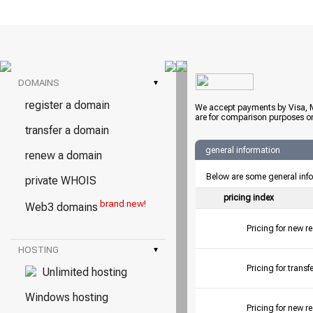
DOMAINS
▾
register a domain
We accept payments by Visa, M
are for comparison purposes on
transfer a domain
general information
renew a domain
Below are some general inf
private WHOIS
pricing index
brand new!
Web3 domains
Pricing for new r
HOSTING
▾
Pricing for tran
Unlimited hosting
Windows hosting
Pricing for new r