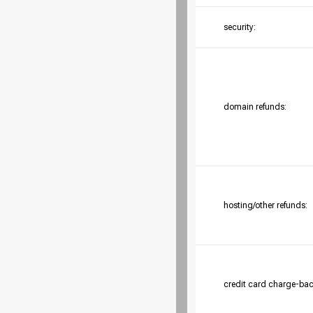
security:
domain refunds:
hosting/other refunds:
credit card charge-bac