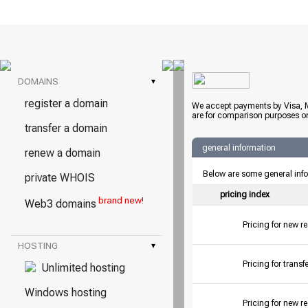
DOMAINS
▾
register a domain
We accept payments by Visa, M
are for comparison purposes on
transfer a domain
general information
renew a domain
Below are some general inf
private WHOIS
pricing index
brand new!
Web3 domains
Pricing for new r
HOSTING
▾
Pricing for tran
Unlimited hosting
Windows hosting
Pricing for new r