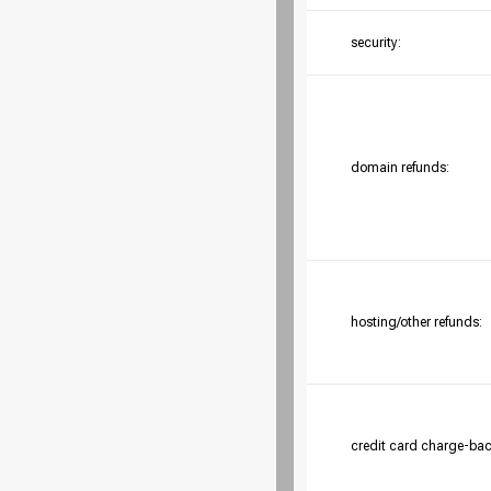
security:
domain refunds:
hosting/other refunds:
credit card charge-bac