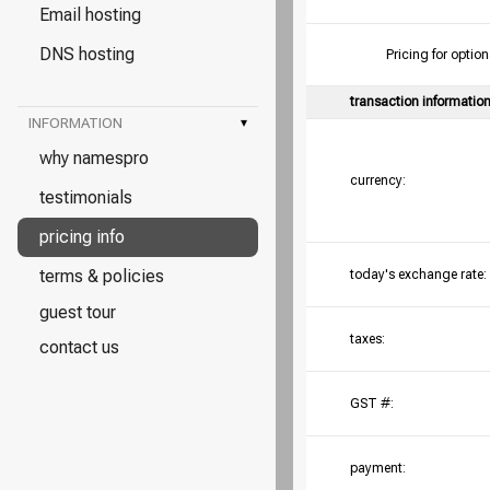
Email hosting
DNS hosting
Pricing for opt
transaction informatio
INFORMATION
▾
why namespro
currency:
testimonials
pricing info
terms & policies
today's exchange rate:
guest tour
taxes:
contact us
GST #:
payment: