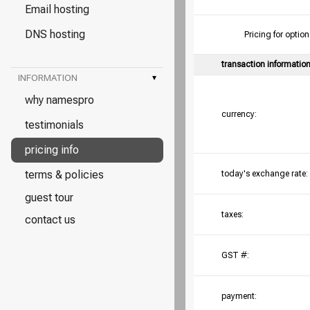
Email hosting
DNS hosting
Pricing for opt
transaction informatio
INFORMATION
▾
why namespro
currency:
testimonials
pricing info
terms & policies
today's exchange rate:
guest tour
taxes:
contact us
GST #:
payment: