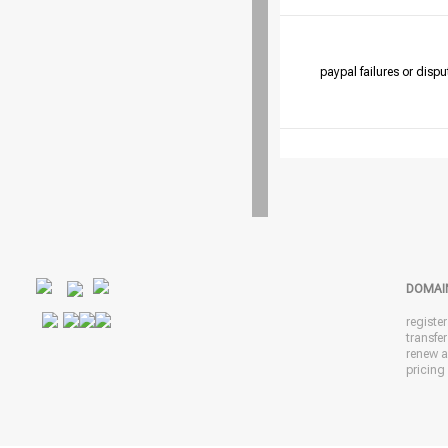
paypal failures or dispu
DOMAI
registe
transfe
renew 
pricing 