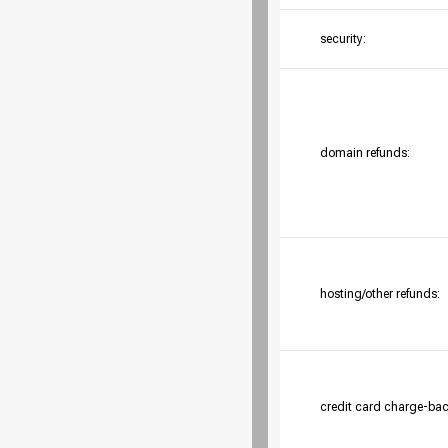
security:
domain refunds:
hosting/other refunds:
credit card charge-bac