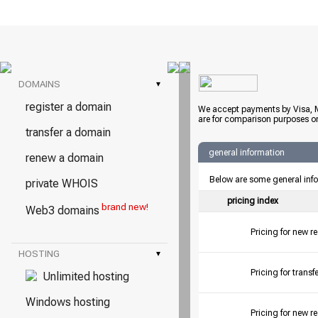
DOMAINS
▾
register a domain
We accept payments by Visa, M
are for comparison purposes on
transfer a domain
general information
renew a domain
Below are some general inf
private WHOIS
pricing index
brand new!
Web3 domains
Pricing for new r
HOSTING
▾
Pricing for tran
Unlimited hosting
Windows hosting
Pricing for new r