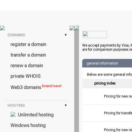
DOMAINS
▾
register a domain
We accept payments by Visa, M
are for comparison purposes on
transfer a domain
general information
renew a domain
Below are some general inf
private WHOIS
pricing index
brand new!
Web3 domains
Pricing for new r
HOSTING
▾
Pricing for tran
Unlimited hosting
Windows hosting
Pricing for new r