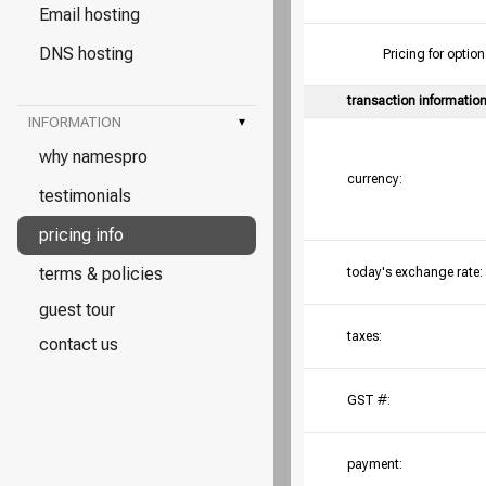
Email hosting
DNS hosting
Pricing for opt
transaction informatio
INFORMATION
▾
why namespro
currency:
testimonials
pricing info
terms & policies
today's exchange rate:
guest tour
taxes:
contact us
GST #:
payment: