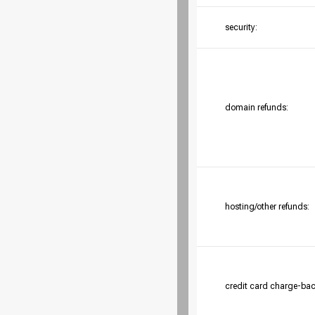
security:
domain refunds:
hosting/other refunds:
credit card charge-bac