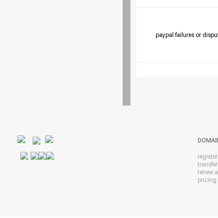
paypal failures or dispu
DOMAI
registe
transfe
renew 
pricing 