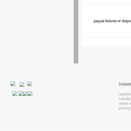
paypal failures or dispu
DOMAI
registe
transfe
renew 
pricing 