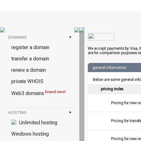
DOMAINS
▾
register a domain
We accept payments by Visa, M
are for comparison purposes on
transfer a domain
general information
renew a domain
Below are some general inf
private WHOIS
pricing index
brand new!
Web3 domains
Pricing for new r
HOSTING
▾
Pricing for tran
Unlimited hosting
Windows hosting
Pricing for new r