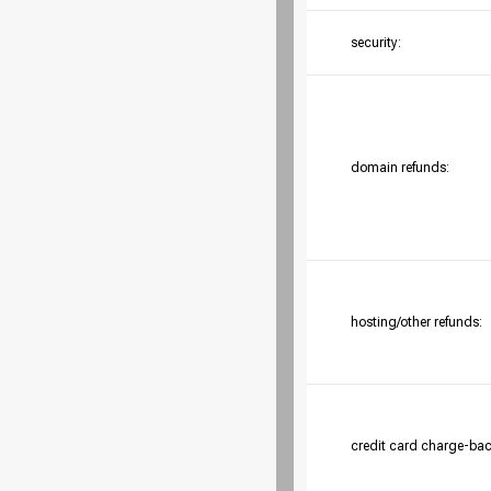
security:
domain refunds:
hosting/other refunds:
credit card charge-bac