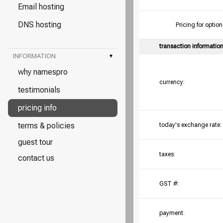
Email hosting
DNS hosting
Pricing for opt
transaction informatio
INFORMATION
▾
why namespro
currency:
testimonials
pricing info
terms & policies
today's exchange rate:
guest tour
taxes:
contact us
GST #:
payment: