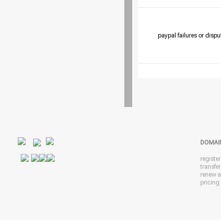
paypal failures or dispu
DOMAI
registe
transfe
renew 
pricing 