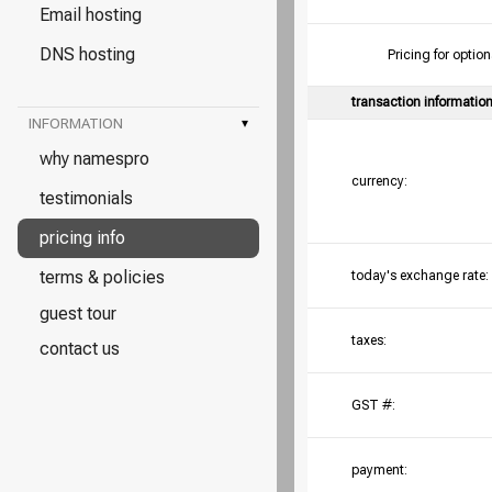
Email hosting
DNS hosting
Pricing for opt
transaction informatio
INFORMATION
▾
why namespro
currency:
testimonials
pricing info
terms & policies
today's exchange rate:
guest tour
taxes:
contact us
GST #:
payment: