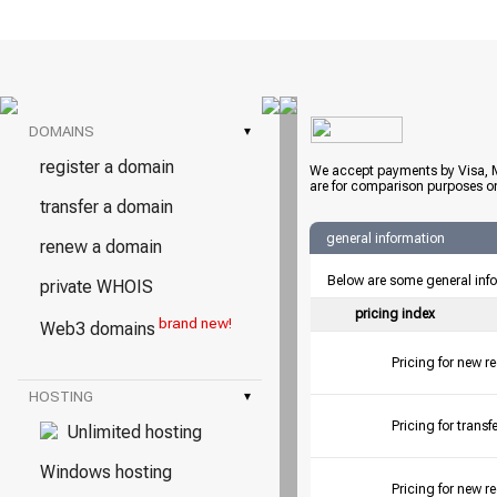
DOMAINS
▾
register a domain
We accept payments by Visa, M
are for comparison purposes on
transfer a domain
general information
renew a domain
Below are some general inf
private WHOIS
pricing index
brand new!
Web3 domains
Pricing for new r
HOSTING
▾
Pricing for tran
Unlimited hosting
Windows hosting
Pricing for new r