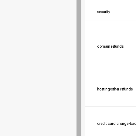
security:
domain refunds:
hosting/other refunds:
credit card charge-bac