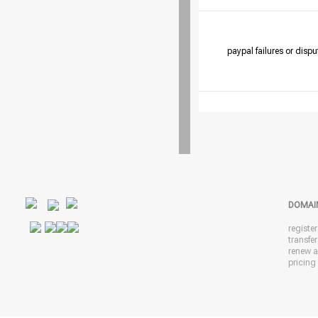
paypal failures or dispu
DOMAI
registe
transfe
renew 
pricing 