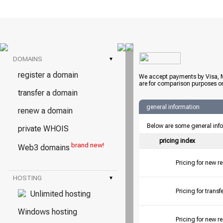
DOMAINS
▾
register a domain
We accept payments by Visa, M
are for comparison purposes on
transfer a domain
general information
renew a domain
Below are some general inf
private WHOIS
pricing index
brand new!
Web3 domains
Pricing for new r
HOSTING
▾
Pricing for tran
Unlimited hosting
Windows hosting
Pricing for new r