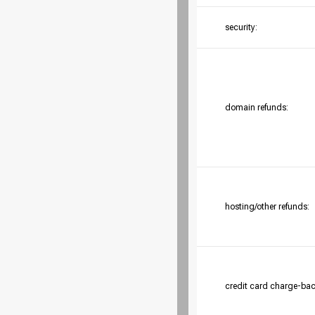
security:
domain refunds:
hosting/other refunds:
credit card charge-bac