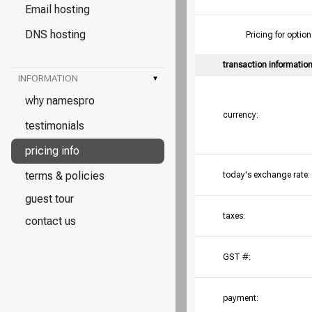
Email hosting
DNS hosting
Pricing for opt
transaction informatio
INFORMATION
▾
why namespro
currency:
testimonials
pricing info
terms & policies
today's exchange rate:
guest tour
taxes:
contact us
GST #:
payment: