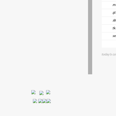
.
.p
.s
.t
.w
today's c