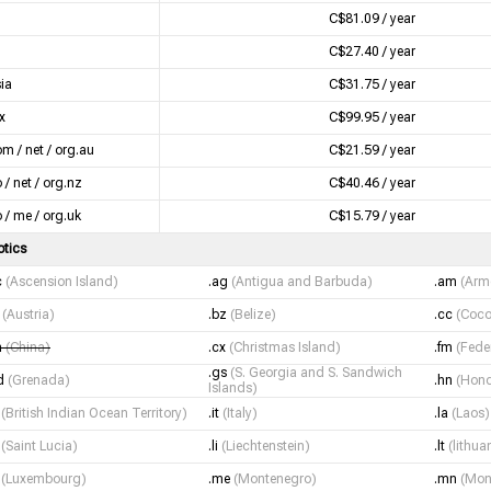
C$81.09 / year
C$27.40 / year
sia
C$31.75 / year
x
C$99.95 / year
om / net / org.au
C$21.59 / year
 / net / org.nz
C$40.46 / year
o / me / org.uk
C$15.79 / year
otics
c
(Ascension Island)
.ag
(Antigua and Barbuda)
.am
(Arm
t
(Austria)
.bz
(Belize)
.cc
(Coco
n
(China)
.cx
(Christmas Island)
.fm
(Fede
.gs
(S. Georgia and S. Sandwich
d
(Grenada)
.hn
(Hond
Islands)
o
(British Indian Ocean Territory)
.it
(Italy)
.la
(Laos)
c
(Saint Lucia)
.li
(Liechtenstein)
.lt
(lithua
u
(Luxembourg)
.me
(Montenegro)
.mn
(Mon