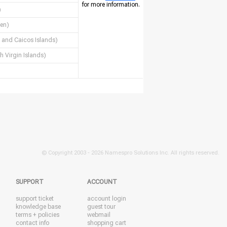
for more information.
)
en)
 and Caicos Islands)
sh Virgin Islands)
© Copyright 2003 -
2026 Namespro Solutions Inc. All rights reserved.
SUPPORT
ACCOUNT
support ticket
account login
knowledge base
guest tour
terms + policies
webmail
contact info
shopping cart