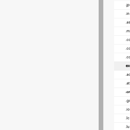
.jp
.in
.a
.m
.c
.co
.c
ex
.a
.a
.c
.g
.i
.l
.l