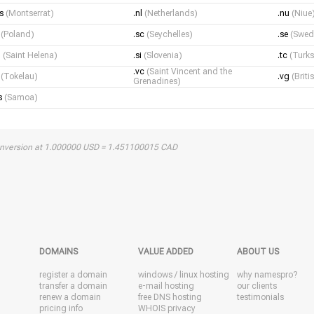
ms
(Montserrat)
.nl
(Netherlands)
.nu
(Niue
l
(Poland)
.sc
(Seychelles)
.se
(Swed
h
(Saint Helena)
.si
(Slovenia)
.tc
(Turks
.vc
(Saint Vincent and the
k
(Tokelau)
.vg
(Briti
Grenadines)
s
(Samoa)
onversion at 1.000000 USD = 1.451100015 CAD
DOMAINS
VALUE ADDED
ABOUT US
register a domain
windows
/
linux
hosting
why namespro?
transfer a domain
e-mail hosting
our clients
renew a domain
free DNS hosting
testimonials
pricing info
WHOIS privacy