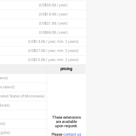
(US$55.88 / year)
(US$18.88 / year)
(US$21.88 / year)
(US$68.88 / year)
(US$14.88 / year; min. 2 years)
(US$27.88 / year; min. 2 years)
(US$10.88 / year; min. 2 years)
pricing
enia)
s island)
rated States of Micronesia)
uras)
These extensions
are available
nia)
upon request.
golia)
Please
contact us