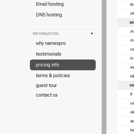
Email hosting
.bi
.in
DNS hosting
un
.m
INFORMATION
▾
.m
why namespro
.n
testimonials
.tv
pricing info
.x
terms & policies
.te
guest tour
co
contact us
.fr
.u
.u
.e
.t