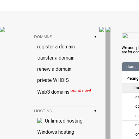
DOMAINS
▾
register a domain
We accept
are for co
transfer a domain
domain 
renew a domain
Pricing
private WHOIS
mo
brand new!
Web3 domains
.c
.c
HOSTING
▾
.c
Unlimited hosting
.ne
Windows hosting
.o