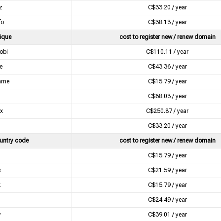
z
C$33.20 / year
fo
C$38.13 / year
ique
cost to register new / renew domain
obi
C$110.11 / year
e
C$43.36 / year
ame
C$15.79 / year
C$68.03 / year
xx
C$250.87 / year
l
C$33.20 / year
untry code
cost to register new / renew domain
C$15.79 / year
s
C$21.59 / year
k
C$15.79 / year
u
C$24.49 / year
w
C$39.01 / year