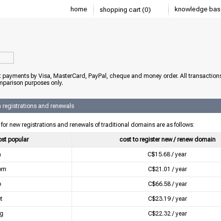
home
knowledge bas
shopping cart (0)
 payments by Visa, MasterCard, PayPal, cheque and money order. All transaction
mparison purposes only.
registrations and renewals
 for new registrations and renewals of traditional domains are as follows:
st popular
cost to register new / renew domain
a
C$15.68 / year
om
C$21.01 / year
o
C$66.58 / year
t
C$23.19 / year
rg
C$22.32 / year