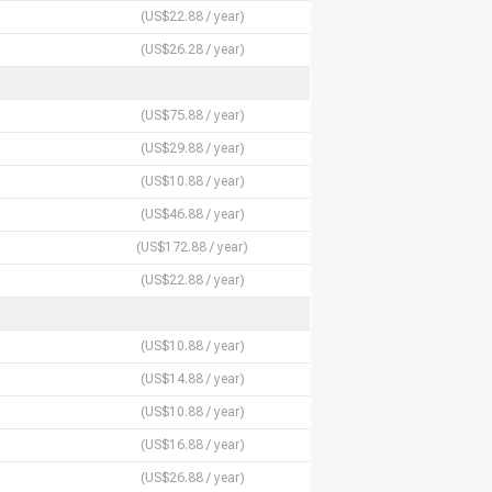
(US$22.88 / year)
(US$26.28 / year)
(US$75.88 / year)
(US$29.88 / year)
(US$10.88 / year)
(US$46.88 / year)
(US$172.88 / year)
(US$22.88 / year)
(US$10.88 / year)
(US$14.88 / year)
(US$10.88 / year)
(US$16.88 / year)
(US$26.88 / year)