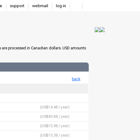
e
support
webmail
log in
s are processed in Canadian dollars. USD amounts
back
(US$14.48 / year)
(US$45.88 / year)
(US$15.98 / year)
(US$15.38 / year)