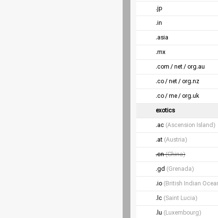
.jp
.in
.asia
.mx
.com / net / org.au
.co / net / org.nz
.co / me / org.uk
exotics
.ac
(Ascension Island)
.at
(Austria)
.cn
(China)
.gd
(Grenada)
.io
(British Indian Ocean
.lc
(Saint Lucia)
.lu
(Luxembourg)