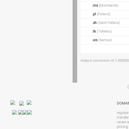
.ms
(Montserrat)
.pl
(Poland)
.sh
(Saint Helena)
.tk
(Tokelau)
.ws
(Samoa)
today's conversion at 1.0000
DOMAI
registe
transfe
renew 
pricing 