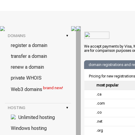
DOMAINS
▾
register a domain
We accept payments by Visa, M
are for comparison purposes on
transfer a domain
domain registrations and r
renew a domain
Pricing for new registration
private WHOIS
most popular
brand new!
Web3 domains
.ca
.com
HOSTING
▾
.co
Unlimited hosting
.net
Windows hosting
.org