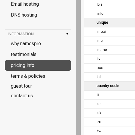
Email hosting
.biz
.info
DNS hosting
unique
.mobi
INFORMATION
▾
.me
why namespro
.name
testimonials
.tv
pricing info
.xxx
terms & policies
.tel
guest tour
country code
contact us
.fr
.us
.uk
.eu
.tw