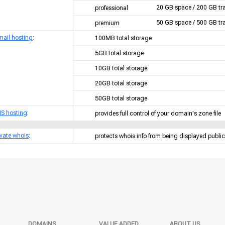
20 GB space / 200 GB tra
professional
50 GB space / 500 GB tra
premium
mail hosting
:
100MB total storage
5GB total storage
10GB total storage
20GB total storage
50GB total storage
S hosting
:
provides full control of your domain's zone file
ivate whois
:
protects whois info from being displayed public
DOMAINS
VALUE ADDED
ABOUT US