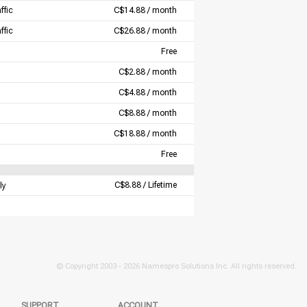
ffic
C$14.88 / month
ffic
C$26.88 / month
Free
C$2.88 / month
C$4.88 / month
C$8.88 / month
C$18.88 / month
Free
C$8.88 / Lifetime
ly
© Copyright 2003 -
2026 Namespro Solutions Inc. All rights reserved.
SUPPORT
ACCOUNT