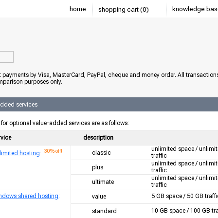
home
knowledge bas
shopping cart (0)
 payments by Visa, MasterCard, PayPal, cheque and money order. All transaction
mparison purposes only.
added services
 for optional value-added services are as follows:
rvice
description
unlimited space / unlimi
30% off!
classic
limited hosting
:
traffic
unlimited space / unlimi
plus
traffic
unlimited space / unlimi
ultimate
traffic
ndows shared hosting
:
5 GB space / 50 GB traffi
value
10 GB space / 100 GB tra
standard