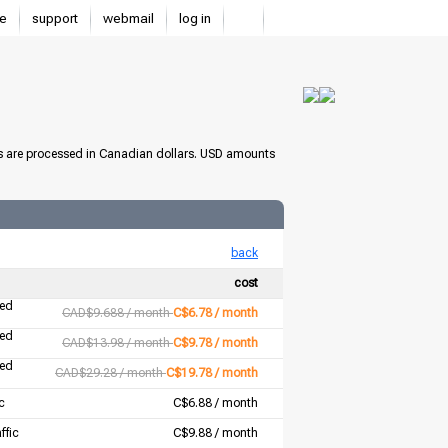
e
support
webmail
log in
s are processed in Canadian dollars. USD amounts
back
cost
ted
CAD$9.688 / month
C$6.78 / month
ted
CAD$13.98 / month
C$9.78 / month
ted
CAD$29.28 / month
C$19.78 / month
c
C$6.88 / month
ffic
C$9.88 / month