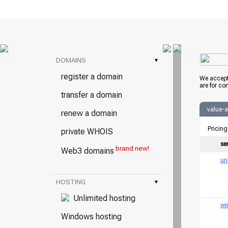
DOMAINS
▾
register a domain
We accept
are for co
transfer a domain
value-
renew a domain
Pricing
private WHOIS
se
brand new!
Web3 domains
un
HOSTING
▾
Unlimited hosting
wi
Windows hosting