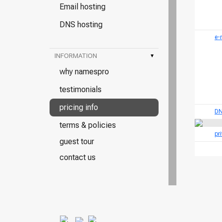
Email hosting
DNS hosting
e-
INFORMATION
▾
why namespro
testimonials
pricing info
DN
terms & policies
pr
guest tour
contact us