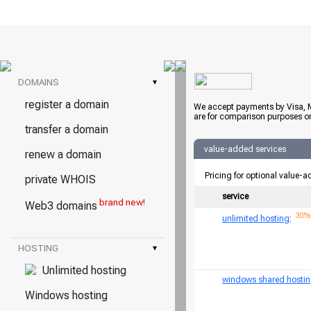
DOMAINS
▾
register a domain
We accept payments by Visa, M
are for comparison purposes on
transfer a domain
value-added services
renew a domain
Pricing for optional value-a
private WHOIS
service
brand new!
Web3 domains
30% 
unlimited hosting
:
HOSTING
▾
Unlimited hosting
windows shared hosti
Windows hosting