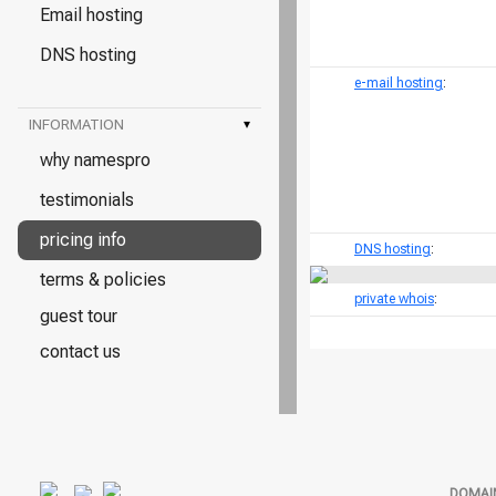
Email hosting
DNS hosting
e-mail hosting
:
INFORMATION
▾
why namespro
testimonials
pricing info
DNS hosting
:
terms & policies
private whois
:
guest tour
contact us
DOMAI