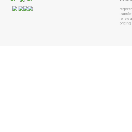
registe
transfe
renew 
pricing 