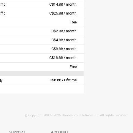
ffic
C$14.88 / month
ffic
C$26.88 / month
Free
C$2.88 / month
C$4.88 / month
C$8.88 / month
C$18.88 / month
Free
C$8.88 / Lifetime
ly
© Copyright 2003 -
2026 Namespro Solutions Inc. All rights reserved.
SUPPORT
ACCOUNT