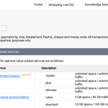
home
knowledge bas
shopping cart (0)
 payments by Visa, MasterCard, PayPal, cheque and money order. All transaction
mparison purposes only.
added services
 for optional value-added services are as follows:
rvice
description
unlimited space / unlimi
30% off!
classic
limited hosting
:
traffic
unlimited space / unlimi
plus
traffic
unlimited space / unlimi
ultimate
traffic
ndows shared hosting
:
5 GB space / 50 GB traffi
value
10 GB space / 100 GB tra
standard