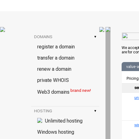
DOMAINS
▾
register a domain
We accept
are for co
transfer a domain
value-
renew a domain
Pricing
private WHOIS
se
brand new!
Web3 domains
un
HOSTING
▾
Unlimited hosting
wi
Windows hosting