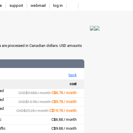
e
support
webmail
log in
s are processed in Canadian dollars. USD amounts
back
cost
ted
CAD$9.688 / month
C$6.78 / month
ted
CAD$13.98 / month
C$9.78 / month
ted
CAD$29.28 / month
C$19.78 / month
c
C$6.88 / month
ffic
C$9.88 / month