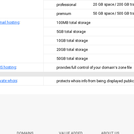
20 GB space / 200 GB tra
professional
50 GB space / 500 GB tra
premium
mail hosting
:
100MB total storage
5GB total storage
10GB total storage
20GB total storage
50GB total storage
S hosting
:
provides full control of your domain's zone file
ivate whois
:
protects whois info from being displayed public
DOMAINS
VALUE ADDED
ABOUT US