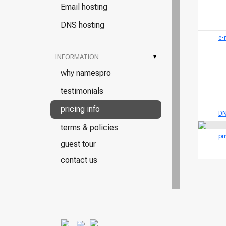
Email hosting
DNS hosting
e-
INFORMATION
▾
why namespro
testimonials
pricing info
DN
terms & policies
pr
guest tour
contact us