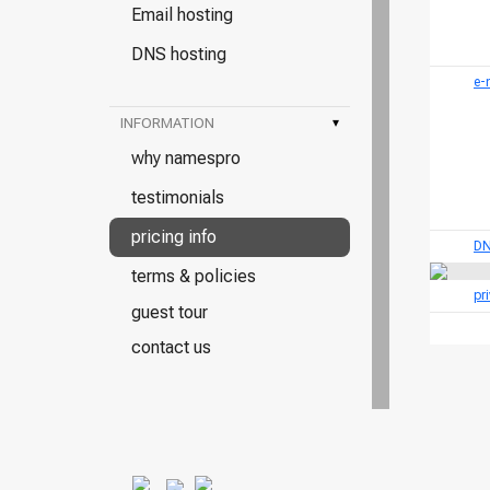
Email hosting
DNS hosting
e-
INFORMATION
▾
why namespro
testimonials
pricing info
DN
terms & policies
pr
guest tour
contact us