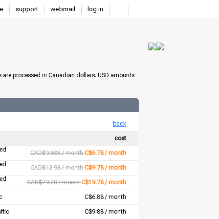
e
support
webmail
log in
s are processed in Canadian dollars. USD amounts
back
cost
ted
CAD$9.688 / month
C$6.78 / month
ted
CAD$13.98 / month
C$9.78 / month
ted
CAD$29.28 / month
C$19.78 / month
c
C$6.88 / month
ffic
C$9.88 / month