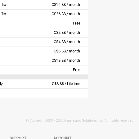
ffic
C$14.88 / month
ffic
C$26.88 / month
Free
C$2.88 / month
C$4.88 / month
C$8.88 / month
C$18.88 / month
Free
C$8.88 / Lifetime
ly
© Copyright 2003 -
2026 Namespro Solutions Inc. All rights reserved.
SUPPORT
ACCOUNT