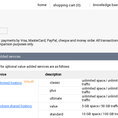
home
knowledge bas
shopping cart (0)
 payments by Visa, MasterCard, PayPal, cheque and money order. All transaction
mparison purposes only.
added services
 for optional value-added services are as follows:
rvice
description
unlimited space / unlimi
30% off!
classic
limited hosting
:
traffic
unlimited space / unlimi
plus
traffic
unlimited space / unlimi
ultimate
traffic
ndows shared hosting
:
5 GB space / 50 GB traffi
value
10 GB space / 100 GB tra
standard