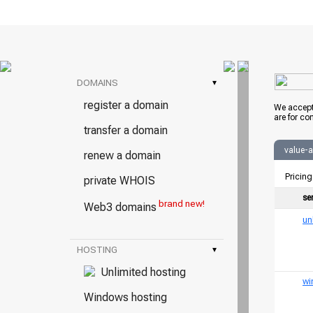
DOMAINS
▾
register a domain
We accept
are for co
transfer a domain
value-
renew a domain
Pricing
private WHOIS
se
brand new!
Web3 domains
un
HOSTING
▾
Unlimited hosting
wi
Windows hosting