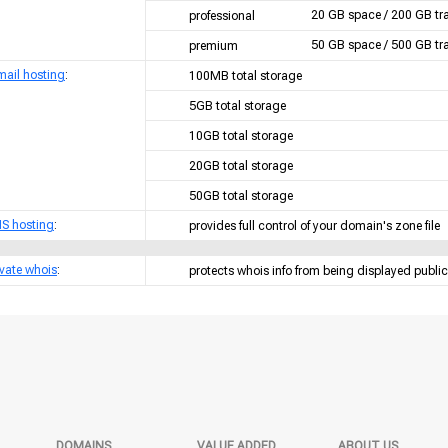
20 GB space / 200 GB tra
professional
50 GB space / 500 GB tra
premium
mail hosting
:
100MB total storage
5GB total storage
10GB total storage
20GB total storage
50GB total storage
S hosting
:
provides full control of your domain's zone file
ivate whois
:
protects whois info from being displayed public
DOMAINS
VALUE ADDED
ABOUT US