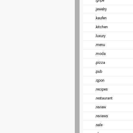
.gripe
.jewelry
.kaufen
.kitchen
.luxury
.menu
.moda
.pizza
.pub
.qpon
.recipes
.restaurant
.review
.reviews
.sale