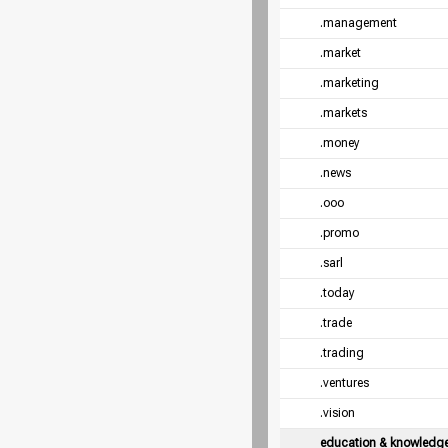
.management
.market
.marketing
.markets
.money
.news
.ooo
.promo
.sarl
.today
.trade
.trading
.ventures
.vision
education & knowledg