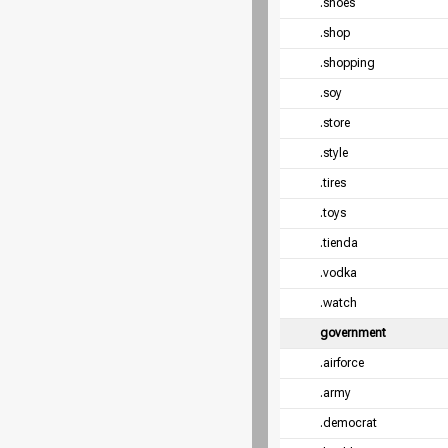
.shoes
.shop
.shopping
.soy
.store
.style
.tires
.toys
.tienda
.vodka
.watch
government
.airforce
.army
.democrat