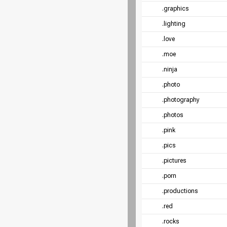
.graphics
.lighting
.love
.moe
.ninja
.photo
.photography
.photos
.pink
.pics
.pictures
.porn
.productions
.red
.rocks