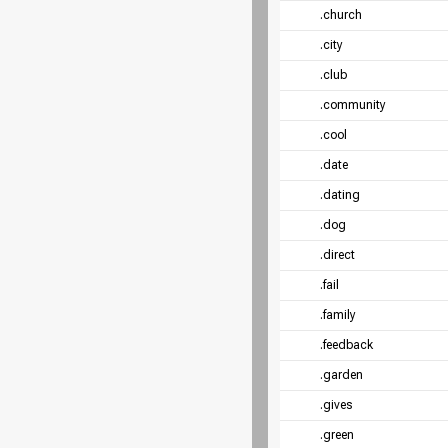
.church
.city
.club
.community
.cool
.date
.dating
.dog
.direct
.fail
.family
.feedback
.garden
.gives
.green