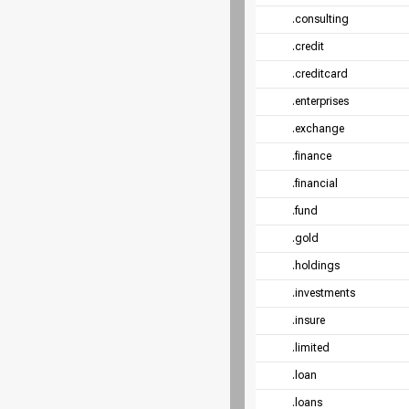
.consulting
.credit
.creditcard
.enterprises
.exchange
.finance
.financial
.fund
.gold
.holdings
.investments
.insure
.limited
.loan
.loans