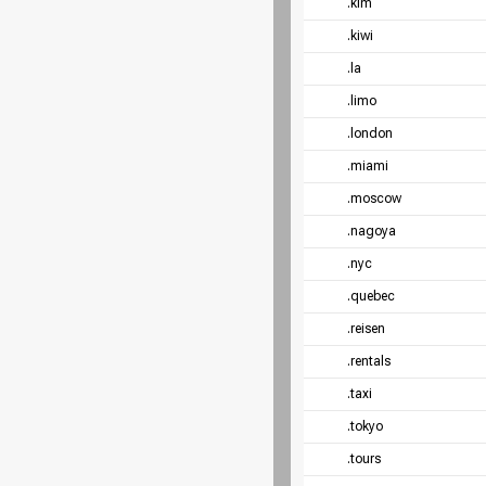
.kim
.kiwi
.la
.limo
.london
.miami
.moscow
.nagoya
.nyc
.quebec
.reisen
.rentals
.taxi
.tokyo
.tours