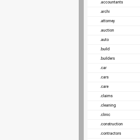
.accountants
.archi
.attorney
.auction
.auto
.build
.builders
.car
.cars
.care
.claims
.cleaning
.clinic
.construction
.contractors