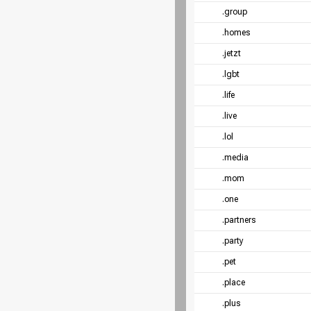
.group
.homes
.jetzt
.lgbt
.life
.live
.lol
.media
.mom
.one
.partners
.party
.pet
.place
.plus