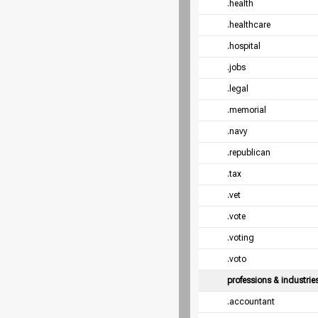
.health
.healthcare
.hospital
.jobs
.legal
.memorial
.navy
.republican
.tax
.vet
.vote
.voting
.voto
professions & industrie
.accountant