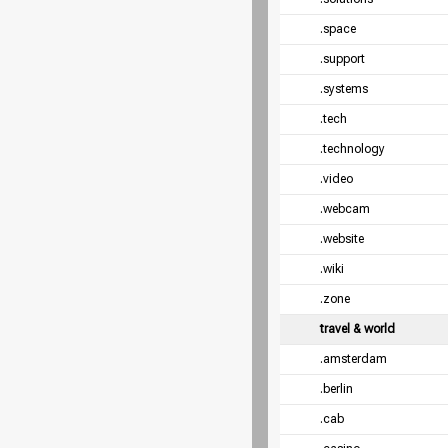
.space
.support
.systems
.tech
.technology
.video
.webcam
.website
.wiki
.zone
travel & world
.amsterdam
.berlin
.cab