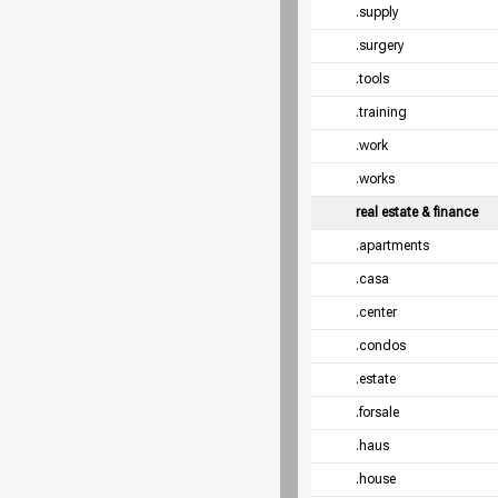
.supply
.surgery
.tools
.training
.work
.works
real estate & finance
.apartments
.casa
.center
.condos
.estate
.forsale
.haus
.house