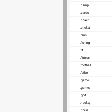
.camp
.cards
.coach
.cricket
.fans
.fishing
.fit
.fitness
.football
.futbol
.game
.games
.golf
.hockey
.horse