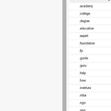
.academy
.college
.degree
.education
.expert
.foundation
.fyi
.guide
.guru
.help
.how
.institute
.mba
.ngo
.ong