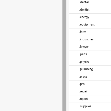
.dental
.dentist
.energy
.equipment
.farm
.industries
.lawyer
.parts
.physio
.plumbing
.press
.pro
.repair
.report
.supplies