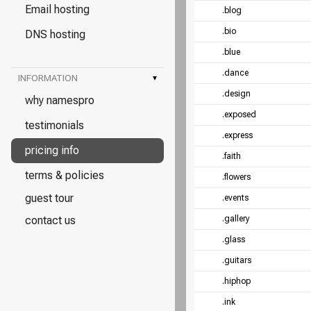
Email hosting
.blog
.bio
DNS hosting
.blue
.dance
INFORMATION
▾
.design
why namespro
.exposed
testimonials
.express
pricing info
.faith
terms & policies
.flowers
guest tour
.events
contact us
.gallery
.glass
.guitars
.hiphop
.ink