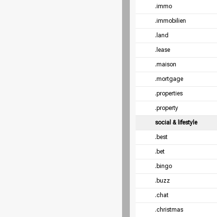
.immo
.immobilien
.land
.lease
.maison
.mortgage
.properties
.property
social & lifestyle
.best
.bet
.bingo
.buzz
.chat
.christmas