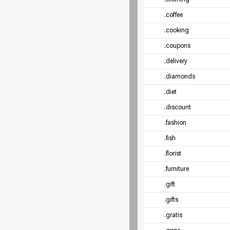
.coffee
.cooking
.coupons
.delivery
.diamonds
.diet
.discount
.fashion
.fish
.florist
.furniture
.gift
.gifts
.gratis