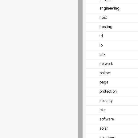
.engineering
.host
.hosting
.id
.io
.link
.network
.online
.page
.protection
.security
.site
.software
.solar
.solutions