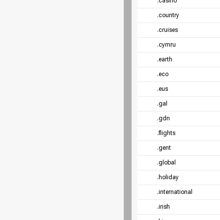
.casino
.country
.cruises
.cymru
.earth
.eco
.eus
.gal
.gdn
.flights
.gent
.global
.holiday
.international
.irish