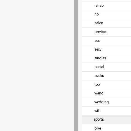
.rehab
.rip
.salon
.services
.sex
.sexy
.singles
.social
.sucks
.top
.wang
.wedding
.wtf
sports
.bike