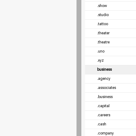
.show
.studio
.tattoo
.theater
.theatre
.uno
.xyz
business
.agency
.associates
.business
.capital
.careers
.cash
.company