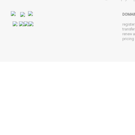
DOMAI
registe
transfe
renew 
pricing 