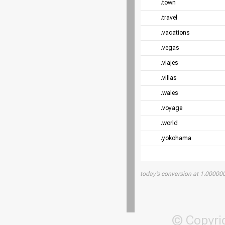
.town
.travel
.vacations
.vegas
.viajes
.villas
.wales
.voyage
.world
.yokohama
today's conversion at 1.0000
© Copyri