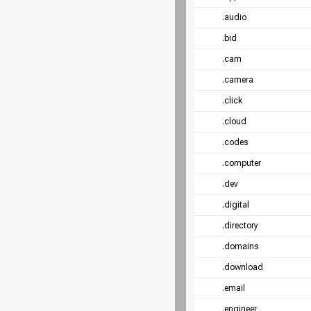
.audio
.bid
.cam
.camera
.click
.cloud
.codes
.computer
.dev
.digital
.directory
.domains
.download
.email
.engineer