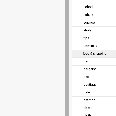
.school
.schule
.science
.study
.tips
.university
food & shopping
.bar
.bargains
.beer
.boutique
.cafe
.catering
.cheap
.clothing