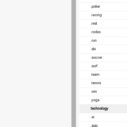
.poker
.racing
.rest
.rodeo
.run
.ski
.soccer
.surf
.team
.tennis
.win
.yoga
technology
.ai
.app