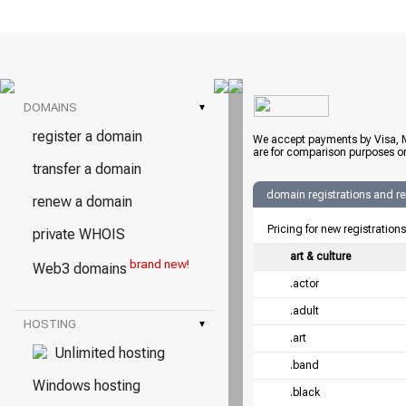
DOMAINS
▾
register a domain
We accept payments by Visa, M
are for comparison purposes on
transfer a domain
domain registrations and r
renew a domain
Pricing for new registration
private WHOIS
art & culture
brand new!
Web3 domains
.actor
.adult
HOSTING
▾
.art
Unlimited hosting
.band
Windows hosting
.black