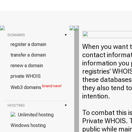
DOMAINS
▾
register a domain
When you want to
contact informati
transfer a domain
information you 
renew a domain
registries' WHOI
private WHOIS
these databases 
brand new!
they also tend t
Web3 domains
intention.
HOSTING
▾
To combat this i
Unlimited hosting
Private WHOIS. T
Windows hosting
public while mai