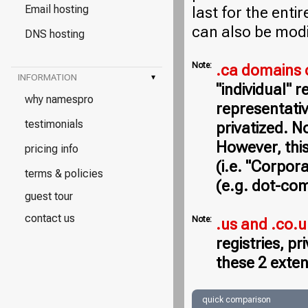
Email hosting
last for the entir
can also be modi
DNS hosting
Note:
.ca domains 
INFORMATION
▾
"individual" 
why namespro
representativ
testimonials
privatized. N
However, this
pricing info
(i.e. "Corpor
terms & policies
(e.g. dot-com
guest tour
contact us
Note:
.us and .co.
registries, p
these 2 exten
quick comparison