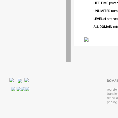
LIFE TIME
protec
UNLIMITED
numb
LEVEL
of protect
ALL DOMAIN
exte
DOMAI
registe
transfe
renew 
pricing 