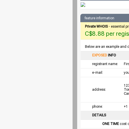
feature information
Private WHOIS
- essential p
C$8.88 per regist
Below are an example and det
EXPOSED
INFO
registrant name:
Fi
e-mail:
yo
123
address:
To
Ca
phone:
+1
DETAILS
ONE TIME
cost 