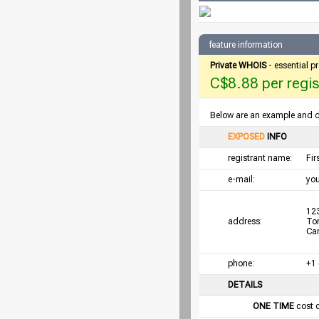
feature information
Private WHOIS
- essential p
C$8.88 per regist
Below are an example and det
EXPOSED
INFO
registrant name:
Fi
e-mail:
yo
123
address:
To
Ca
phone:
+1
DETAILS
ONE TIME
cost 