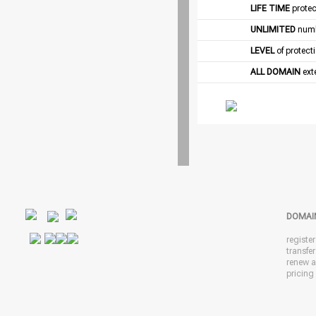
LIFE TIME
protec
UNLIMITED
numb
LEVEL
of protect
ALL DOMAIN
exte
DOMAI
registe
transfe
renew 
pricing 