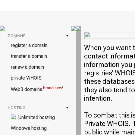
DOMAINS
▾
register a domain
When you want to
contact informati
transfer a domain
information you 
renew a domain
registries' WHOI
private WHOIS
these databases 
brand new!
they also tend t
Web3 domains
intention.
HOSTING
▾
To combat this i
Unlimited hosting
Private WHOIS. T
Windows hosting
public while mai