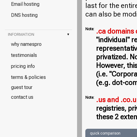
Email hosting
last for the entir
can also be modi
DNS hosting
Note:
.ca domains 
INFORMATION
▾
"individual" 
why namespro
representativ
testimonials
privatized. N
However, this
pricing info
(i.e. "Corpor
terms & policies
(e.g. dot-com
guest tour
contact us
Note:
.us and .co.
registries, p
these 2 exten
quick comparison