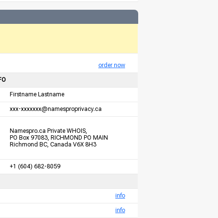
order now
FO
Firstname Lastname
xxx-xxxxxxx@namesproprivacy.ca
Namespro.ca Private WHOIS,
PO Box 97083, RICHMOND PO MAIN
Richmond BC, Canada V6X 8H3
+1 (604) 682-8059
info
info