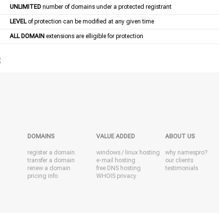
UNLIMITED
number of domains under a protected registrant
LEVEL
of protection can be modified at any given time
ALL DOMAIN
extensions are elligible for protection
DOMAINS
VALUE ADDED
ABOUT US
register a domain
windows
/
linux
hosting
why namespro?
transfer a domain
e-mail hosting
our clients
renew a domain
free DNS hosting
testimonials
pricing info
WHOIS privacy