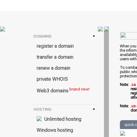
DOMAINS
▾
register a domain
When you w
the inform
availabili
transfer a domain
users with
renew a domain
To combat 
public whi
protection
private WHOIS
Note:
.ca
brand new!
res
Web3 domains
reg
oth
Note:
.us
HOSTING
▾
dom
Unlimited hosting
quick 
Windows hosting