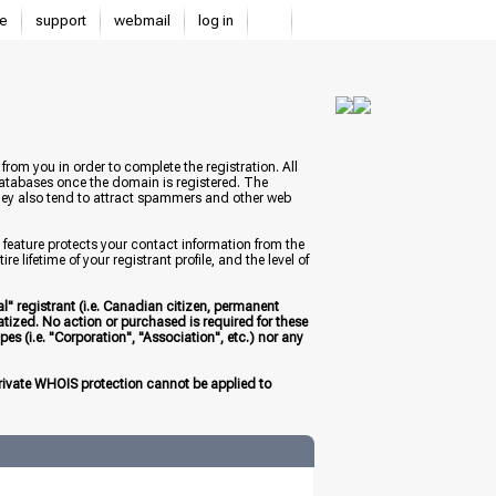
e
support
webmail
log in
from you in order to complete the registration. All
databases once the domain is registered. The
 they also tend to attract spammers and other web
 feature protects your contact information from the
 lifetime of your registrant profile, and the level of
l" registrant (i.e. Canadian citizen, permanent
atized. No action or purchased is required for these
es (i.e. "Corporation", "Association", etc.) nor any
 private WHOIS protection cannot be applied to