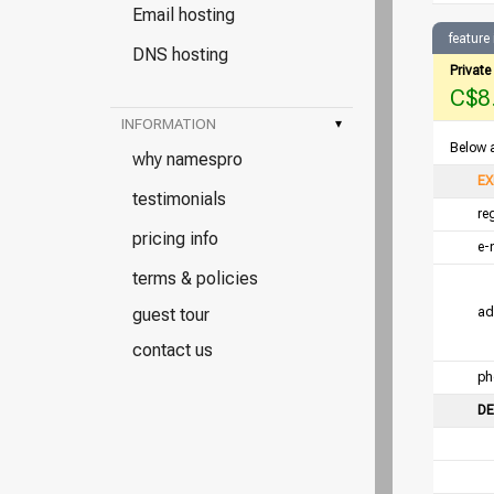
Email hosting
feature
DNS hosting
Privat
C$8.
INFORMATION
▾
Below a
why namespro
EX
testimonials
re
pricing info
e-
terms & policies
guest tour
ad
contact us
ph
DE