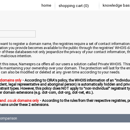
home
knowledge bas
shopping cart (0)
ant to register a domain name, the registries require a set of contact information 
ation you provide becomes available to the public through the registries' WHOIS 
ty of these databases not only jeopardize the privacy of your contact information,
 malicious intention.
this issue, Namespro.ca offers all our users a solution called Private WHOIS. This
le maintaining your ownership over your domain. The protection will last for the entire
 can also be modified or deleted at any given time according to your needs.
 domains only
- According to CIRA's policy, the WHOIS information of an "individua
ident, legal representative and aboriginal person) is automatically hidden and priv
istrant types. However, this policy does NOT apply to "non-individual" registrant typ
er domain extensions (e.g. dot-com, dot-org, dot-net, etc.).
 and .co.uk domains only
- According to the rules from their respective registries,
ains under these 2 extensions.
comparison