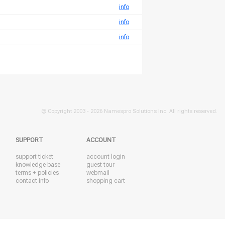
info
info
info
© Copyright 2003 -
2026 Namespro Solutions Inc. All rights reserved.
SUPPORT
ACCOUNT
support ticket
account login
knowledge base
guest tour
terms + policies
webmail
contact info
shopping cart