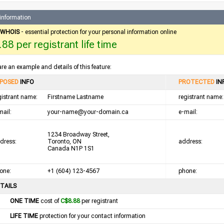
 information
e WHOIS
- essential protection for your personal information online
88 per registrant life time
re an example and details of this feature:
POSED
INFO
PROTECTED
IN
gistrant name:
Firstname Lastname
registrant name:
mail:
your-name@your-domain.ca
e-mail:
1234 Broadway Street,
dress:
Toronto, ON
address:
Canada N1P 1S1
one:
+1 (604) 123-4567
phone:
TAILS
ONE TIME
cost of
C$8.88
per registrant
LIFE TIME
protection for your contact information