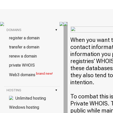
DOMAINS
▾
register a domain
When you want to
contact informati
transfer a domain
information you 
renew a domain
registries' WHOI
private WHOIS
these databases 
brand new!
they also tend t
Web3 domains
intention.
HOSTING
▾
To combat this i
Unlimited hosting
Private WHOIS. T
Windows hosting
public while mai