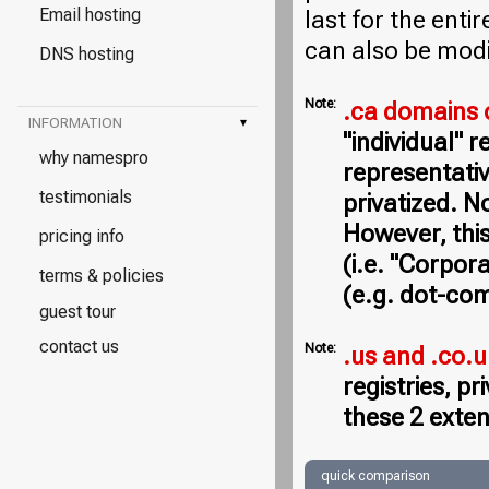
Email hosting
last for the entir
can also be modi
DNS hosting
Note:
.ca domains 
INFORMATION
▾
"individual" 
why namespro
representativ
testimonials
privatized. N
However, this
pricing info
(i.e. "Corpor
terms & policies
(e.g. dot-com
guest tour
contact us
Note:
.us and .co.
registries, p
these 2 exten
quick comparison