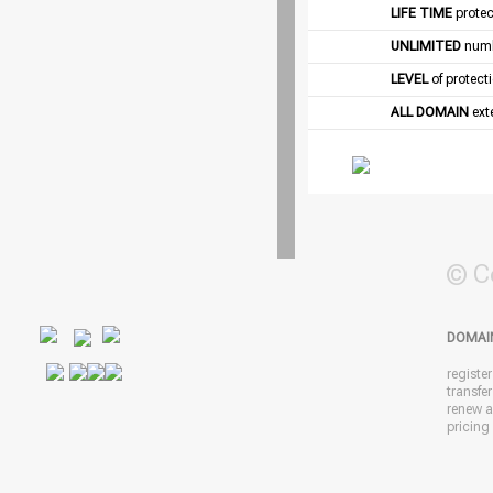
LIFE TIME
protec
UNLIMITED
numb
LEVEL
of protect
ALL DOMAIN
exte
© C
DOMAI
registe
transfe
renew 
pricing 