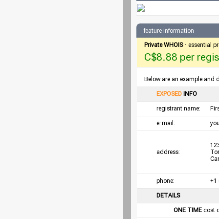
feature information
Private WHOIS
- essential p
C$8.88 per regist
Below are an example and det
EXPOSED
INFO
registrant name:
Fi
e-mail:
yo
123
address:
To
Ca
phone:
+1
DETAILS
ONE TIME
cost 