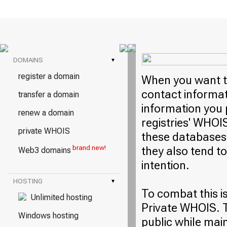
DOMAINS
▾
register a domain
When you want to
contact informati
transfer a domain
information you 
renew a domain
registries' WHOI
private WHOIS
these databases 
brand new!
they also tend t
Web3 domains
intention.
HOSTING
▾
To combat this i
Unlimited hosting
Private WHOIS. T
Windows hosting
public while mai