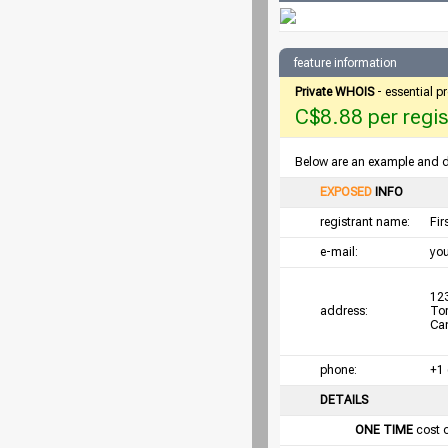
feature information
Private WHOIS
- essential p
C$8.88 per regist
Below are an example and det
EXPOSED
INFO
registrant name:
Fi
e-mail:
yo
123
address:
To
Ca
phone:
+1
DETAILS
ONE TIME
cost 