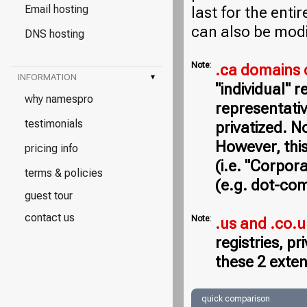
Email hosting
last for the entir
can also be modi
DNS hosting
Note:
.ca domains 
INFORMATION
▾
"individual" 
why namespro
representativ
testimonials
privatized. N
However, this
pricing info
(i.e. "Corpor
terms & policies
(e.g. dot-com
guest tour
contact us
Note:
.us and .co.
registries, p
these 2 exten
quick comparison