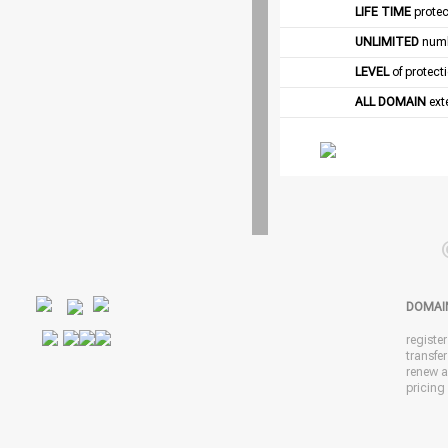
LIFE TIME
protec
UNLIMITED
numb
LEVEL
of protect
ALL DOMAIN
exte
DOMAI
registe
transfe
renew 
pricing 