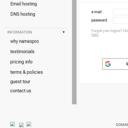
Email hosting
e-mail:
DNS hosting
password:
Forgot your logins? Cli
INFORMATION
▾
here
.
why namespro
testimonials
pricing info
S
terms & policies
guest tour
contact us
DOMAI