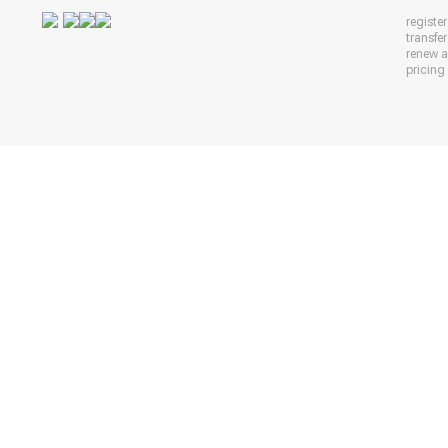
registe
transfe
renew 
pricing 