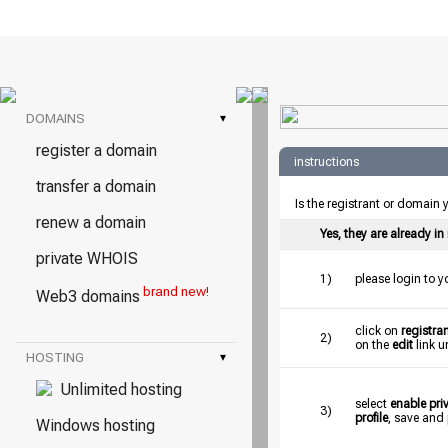
DOMAINS
▾
register a domain
instructions
transfer a domain
Is the registrant or domain
renew a domain
Yes, they are already i
private WHOIS
1)
please login to 
brand new!
Web3 domains
click on
registran
2)
on the
edit
link u
HOSTING
▾
Unlimited hosting
select
enable pr
3)
profile
, save and
Windows hosting