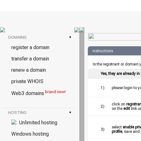
DOMAINS
▾
register a domain
instructions
transfer a domain
Is the registrant or domain
renew a domain
Yes, they are already i
private WHOIS
1)
please login to 
brand new!
Web3 domains
click on
registran
2)
on the
edit
link u
HOSTING
▾
Unlimited hosting
select
enable pr
3)
profile
, save and
Windows hosting