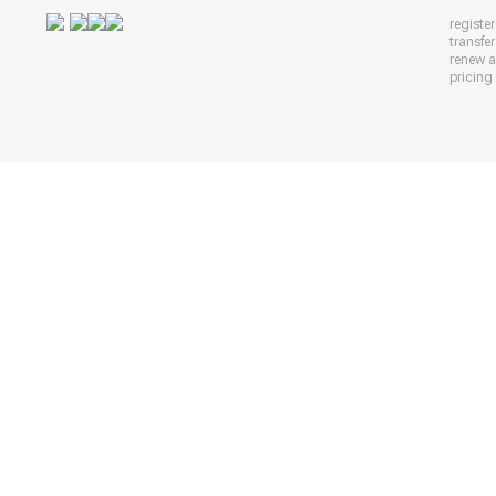
registe
transfe
renew 
pricing 