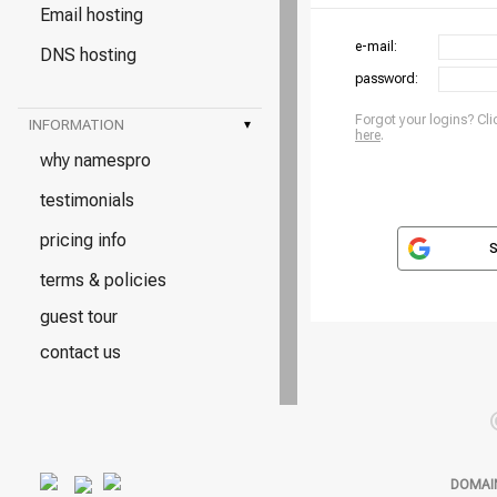
Email hosting
e-mail:
DNS hosting
password:
Forgot your logins? Cli
INFORMATION
▾
here
.
why namespro
testimonials
pricing info
S
terms & policies
guest tour
contact us
DOMAI