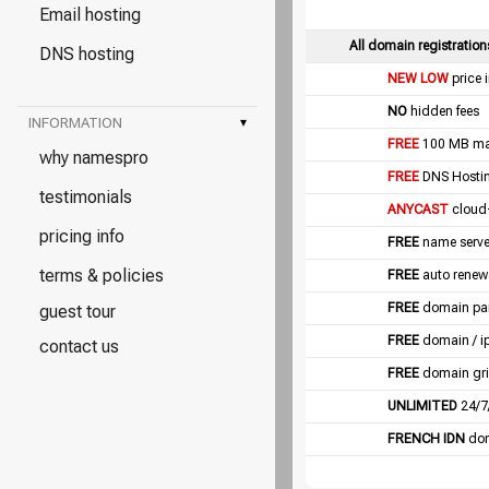
Email hosting
All domain registration
DNS hosting
NEW LOW
price 
NO
hidden fees
INFORMATION
▾
FREE
100 MB mail
why namespro
FREE
DNS Hostin
testimonials
ANYCAST
cloud
pricing info
FREE
name server
terms & policies
FREE
auto renew
FREE
domain pa
guest tour
FREE
domain / i
contact us
FREE
domain gri
UNLIMITED
24/7
FRENCH IDN
dom