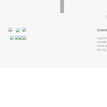
DOMAI
registe
transfe
renew 
pricing 