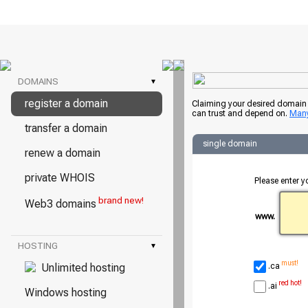
DOMAINS
▾
register a domain
Claiming your desired domain i
can trust and depend on.
Many
transfer a domain
single domain
renew a domain
private WHOIS
Please enter y
brand new!
Web3 domains
www.
HOSTING
▾
must!
Unlimited hosting
.ca
red hot!
.ai
Windows hosting