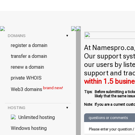
DOMAINS
▾
register a domain
At Namespro.ca, 
Our support syst
transfer a domain
our users by lis
renew a domain
support and trac
private WHOIS
within 1.5 busin
brand new!
Web3 domains
Tips:
Before submitting a tick
likely that the same iss
Note:
If you are a current cust
HOSTING
▾
Unlimited hosting
questions or comments
Windows hosting
Please enter your question 