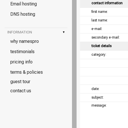
Email hosting
contact information
first name:
DNS hosting
last name:
e-mail:
INFORMATION
▾
secondary e-mail:
why namespro
ticket details
testimonials
category:
pricing info
terms & policies
guest tour
date:
contact us
subject:
message: