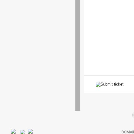
DOMAI