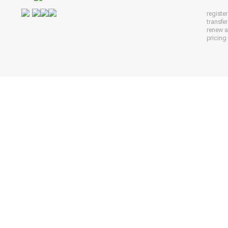
registe
transfe
renew 
pricing 