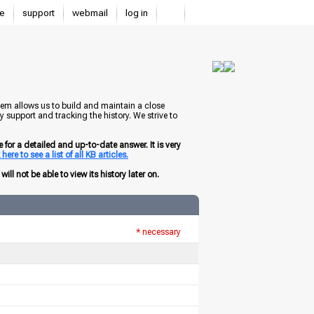
e
support
webmail
log in
tem allows us to build and maintain a close
 support and tracking the history. We strive to
for a detailed and up-to-date answer. It is very
here to see a list of all KB articles.
ill not be able to view its history later on.
* necessary