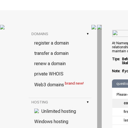
DOMAINS
▾
register a domain
At Namespr
relationsh
maintain 
transfer a domain
Tips:
Bef
renew a domain
lik
Note:
If y
private WHOIS
brand new!
questi
Web3 domains
Please 
HOSTING
▾
co
Unlimited hosting
fi
la
Windows hosting