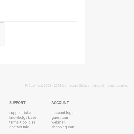
© Copyright 2003 -
2026 Namespro Solutions Inc. All rights reserved.
SUPPORT
ACCOUNT
support ticket
account login
knowledge base
guest tour
terms + policies
webmail
contact info
shopping cart