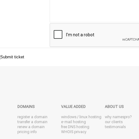
DOMAINS
VALUE ADDED
ABOUT US
register a domain
windows
/
linux
hosting
why namespro?
transfer a domain
e-mail hosting
our clients
renew a domain
free DNS hosting
testimonials
pricing info
WHOIS privacy