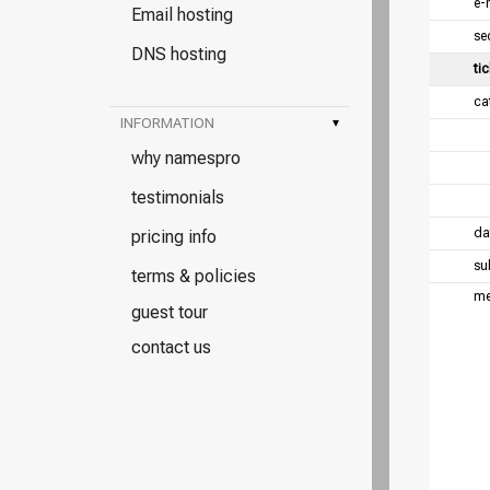
e-
Email hosting
se
DNS hosting
tic
ca
INFORMATION
▾
why namespro
testimonials
da
pricing info
su
terms & policies
me
guest tour
contact us