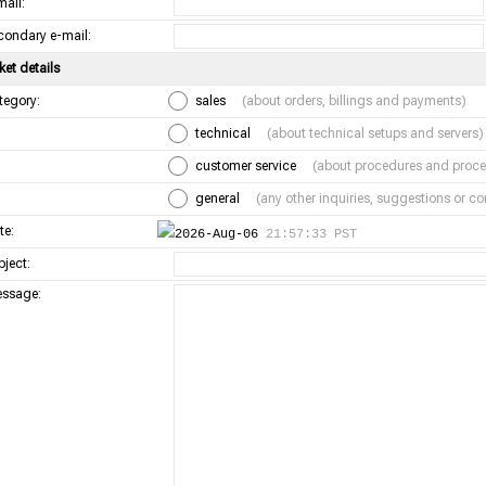
mail:
condary e-mail:
ket details
tegory:
sales
(about orders, billings and payments)
technical
(about technical setups and servers)
customer service
(about procedures and proce
general
(any other inquiries, suggestions or 
te:
2026-Aug-06
21:57:33 PST
bject:
ssage: