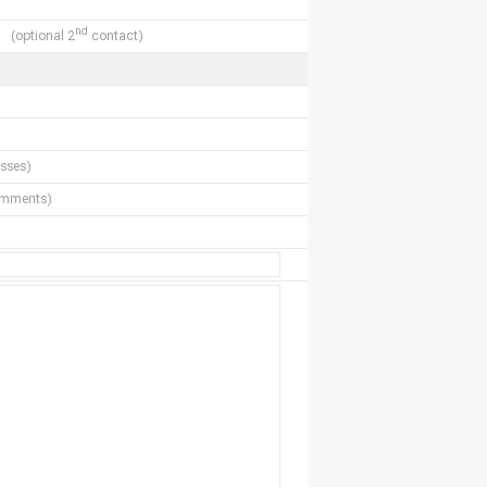
nd
(optional 2
contact)
sses)
comments)