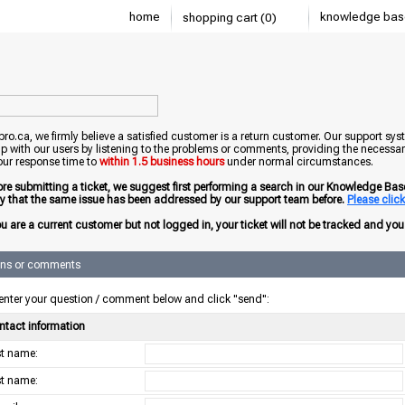
home
knowledge bas
shopping cart (0)
o.ca, we firmly believe a satisfied customer is a return customer. Our support sys
ip with our users by listening to the problems or comments, providing the necessary
our response time to
within 1.5 business hours
under normal circumstances.
ore submitting a ticket, we suggest first performing a search in our Knowledge Base 
ely that the same issue has been addressed by our support team before.
Please click 
ou are a current customer but not logged in, your ticket will not be tracked and you w
ons or comments
enter your question / comment below and click "send":
ntact information
rst name:
st name: