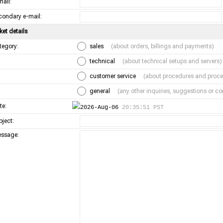
mail:
condary e-mail:
ket details
tegory:
sales
(about orders, billings and payments)
technical
(about technical setups and servers)
customer service
(about procedures and proce
general
(any other inquiries, suggestions or 
te:
2026-Aug-06
20:35:51 PST
bject:
ssage: