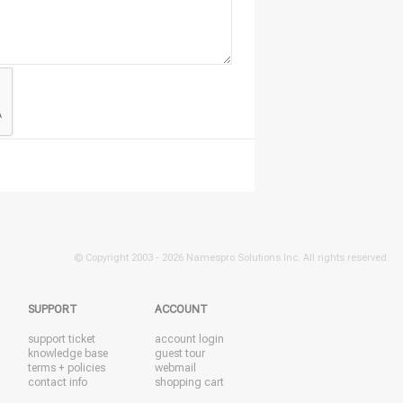
© Copyright 2003 -
2026 Namespro Solutions Inc. All rights reserved.
SUPPORT
ACCOUNT
support ticket
account login
knowledge base
guest tour
terms + policies
webmail
contact info
shopping cart