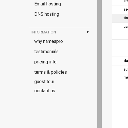
e-
Email hosting
se
DNS hosting
tic
ca
INFORMATION
▾
why namespro
testimonials
da
pricing info
su
terms & policies
me
guest tour
contact us