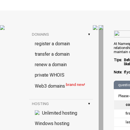
DOMAINS
▾
register a domain
At Namespr
relationsh
maintain 
transfer a domain
Tips:
Bef
renew a domain
lik
Note:
If y
private WHOIS
brand new!
questi
Web3 domains
Please 
HOSTING
▾
co
Unlimited hosting
fi
la
Windows hosting