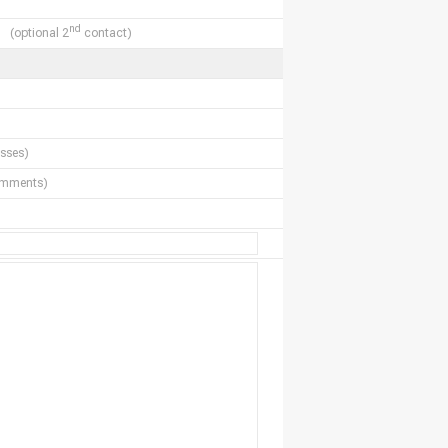
nd
(optional 2
contact)
sses)
comments)