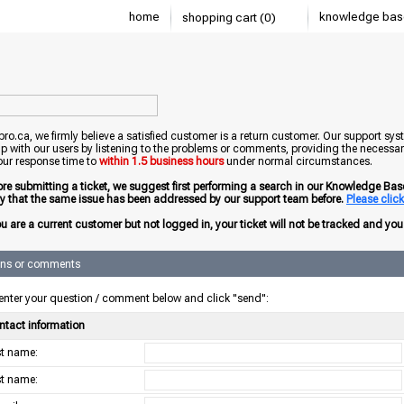
home
knowledge bas
shopping cart (0)
o.ca, we firmly believe a satisfied customer is a return customer. Our support sys
ip with our users by listening to the problems or comments, providing the necessary
our response time to
within 1.5 business hours
under normal circumstances.
ore submitting a ticket, we suggest first performing a search in our Knowledge Base 
ely that the same issue has been addressed by our support team before.
Please click 
ou are a current customer but not logged in, your ticket will not be tracked and you w
ons or comments
enter your question / comment below and click "send":
ntact information
rst name:
st name: