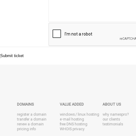
DOMAINS
VALUE ADDED
ABOUT US
register a domain
windows
/
linux
hosting
why namespro?
transfer a domain
e-mail hosting
our clients
renew a domain
free DNS hosting
testimonials
pricing info
WHOIS privacy