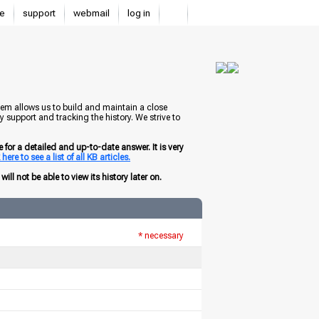
e
support
webmail
log in
tem allows us to build and maintain a close
 support and tracking the history. We strive to
for a detailed and up-to-date answer. It is very
here to see a list of all KB articles.
ill not be able to view its history later on.
* necessary