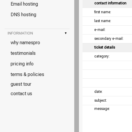
Email hosting
contact information
first name:
DNS hosting
last name:
e-mail:
INFORMATION
▾
secondary e-mail:
why namespro
ticket details
testimonials
category:
pricing info
terms & policies
guest tour
date:
contact us
subject:
message: