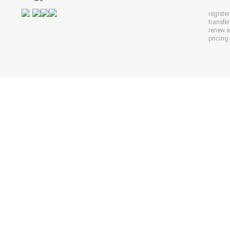
registe
transfe
renew 
pricing 