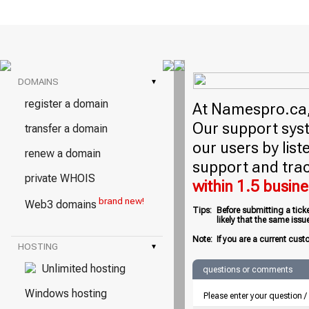
DOMAINS
▾
register a domain
At Namespro.ca, 
Our support syst
transfer a domain
our users by lis
renew a domain
support and trac
private WHOIS
within 1.5 busin
brand new!
Web3 domains
Tips:
Before submitting a tick
likely that the same iss
Note:
If you are a current cust
HOSTING
▾
Unlimited hosting
questions or comments
Windows hosting
Please enter your question 