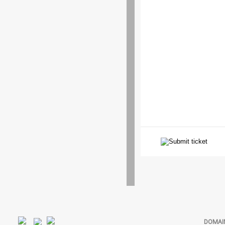
DOMAI