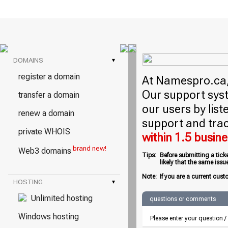
DOMAINS
▾
register a domain
At Namespro.ca, 
Our support syst
transfer a domain
our users by lis
renew a domain
support and trac
private WHOIS
within 1.5 busin
brand new!
Web3 domains
Tips:
Before submitting a tick
likely that the same iss
Note:
If you are a current cust
HOSTING
▾
Unlimited hosting
questions or comments
Windows hosting
Please enter your question 