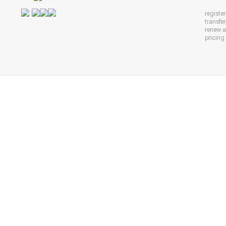
registe
transfe
renew 
pricing 