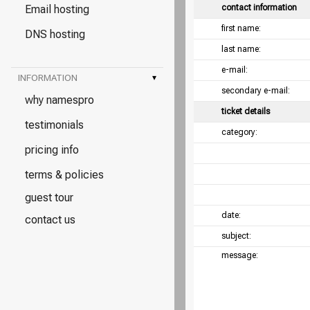
Email hosting
contact information
first name:
DNS hosting
last name:
e-mail:
INFORMATION
▾
secondary e-mail:
why namespro
ticket details
testimonials
category:
pricing info
terms & policies
guest tour
date:
contact us
subject:
message: