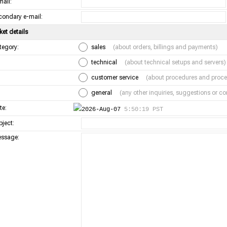
mail:
condary e-mail:
ket details
tegory:
sales
(about orders, billings and payments)
technical
(about technical setups and servers)
customer service
(about procedures and proce
general
(any other inquiries, suggestions or 
te:
2026-Aug-07
5:50:19 PST
bject:
ssage: