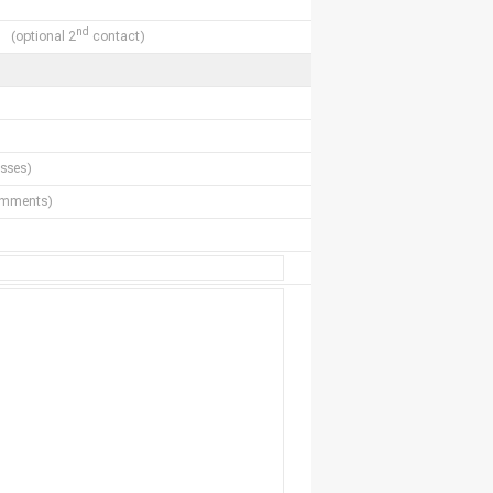
nd
(optional 2
contact)
sses)
comments)