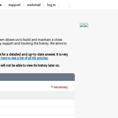
e
support
webmail
log in
tem allows us to build and maintain a close
 support and tracking the history. We strive to
for a detailed and up-to-date answer. It is very
here to see a list of all KB articles.
ill not be able to view its history later on.
* necessary