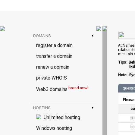
DOMAINS
▾
register a domain
At Namespr
relationsh
maintain 
transfer a domain
Tips:
Bef
renew a domain
lik
Note:
If y
private WHOIS
brand new!
questi
Web3 domains
Please 
HOSTING
▾
co
Unlimited hosting
fi
la
Windows hosting