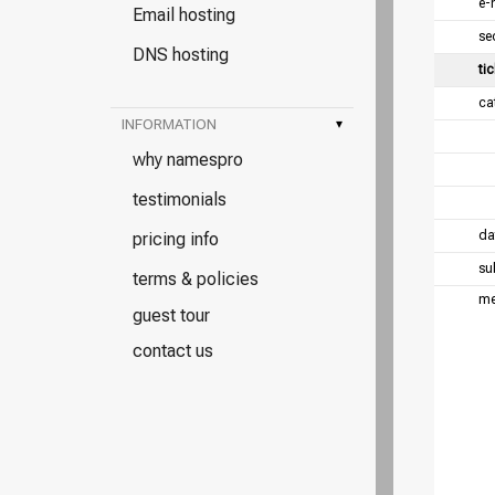
e-
Email hosting
se
DNS hosting
tic
ca
INFORMATION
▾
why namespro
testimonials
da
pricing info
su
terms & policies
me
guest tour
contact us