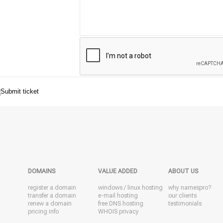
DOMAINS
VALUE ADDED
ABOUT US
register a domain
windows
/
linux
hosting
why namespro?
transfer a domain
e-mail hosting
our clients
renew a domain
free DNS hosting
testimonials
pricing info
WHOIS privacy