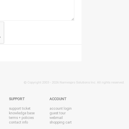
© Copyright 2003 -
2026 Namespro Solutions Inc. All rights reserved.
SUPPORT
ACCOUNT
support ticket
account login
knowledge base
guest tour
terms + policies
webmail
contact info
shopping cart