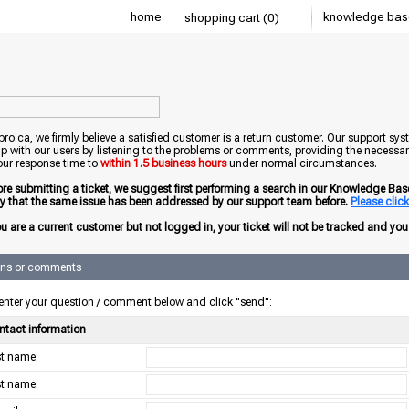
home
knowledge bas
shopping cart (0)
o.ca, we firmly believe a satisfied customer is a return customer. Our support sys
ip with our users by listening to the problems or comments, providing the necessary
our response time to
within 1.5 business hours
under normal circumstances.
ore submitting a ticket, we suggest first performing a search in our Knowledge Base 
ely that the same issue has been addressed by our support team before.
Please click 
ou are a current customer but not logged in, your ticket will not be tracked and you w
ons or comments
enter your question / comment below and click "send":
ntact information
rst name:
st name: