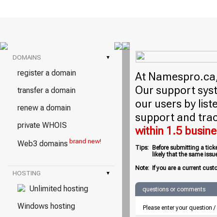
DOMAINS
▾
register a domain
At Namespro.ca, 
Our support syst
transfer a domain
our users by lis
renew a domain
support and trac
private WHOIS
within 1.5 busin
brand new!
Web3 domains
Tips:
Before submitting a tick
likely that the same iss
Note:
If you are a current cust
HOSTING
▾
Unlimited hosting
questions or comments
Windows hosting
Please enter your question 