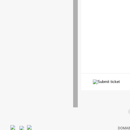
DOMAI