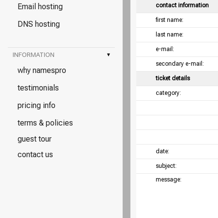
Email hosting
contact information
first name:
DNS hosting
last name:
e-mail:
INFORMATION
▾
secondary e-mail:
why namespro
ticket details
testimonials
category:
pricing info
terms & policies
guest tour
date:
contact us
subject:
message: