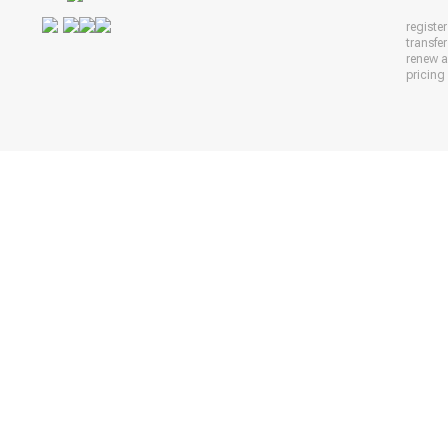
registe
transfe
renew 
pricing 