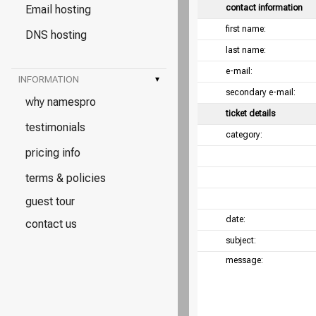
Email hosting
contact information
first name:
DNS hosting
last name:
e-mail:
INFORMATION
▾
secondary e-mail:
why namespro
ticket details
testimonials
category:
pricing info
terms & policies
guest tour
date:
contact us
subject:
message: