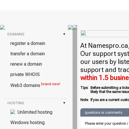
DOMAINS
▾
register a domain
At Namespro.ca, 
Our support syst
transfer a domain
our users by lis
renew a domain
support and trac
private WHOIS
within 1.5 busin
brand new!
Web3 domains
Tips:
Before submitting a tick
likely that the same iss
Note:
If you are a current cust
HOSTING
▾
Unlimited hosting
questions or comments
Windows hosting
Please enter your question 