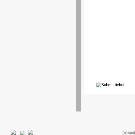
DOMAI