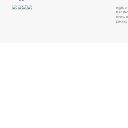
registe
transfe
renew 
pricing 