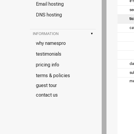
e-
Email hosting
se
DNS hosting
tic
ca
INFORMATION
▾
why namespro
testimonials
da
pricing info
su
terms & policies
me
guest tour
contact us