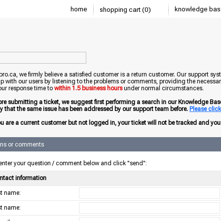
home
knowledge bas
shopping cart (0)
o.ca, we firmly believe a satisfied customer is a return customer. Our support sys
ip with our users by listening to the problems or comments, providing the necessary
our response time to
within 1.5 business hours
under normal circumstances.
ore submitting a ticket, we suggest first performing a search in our Knowledge Base 
ely that the same issue has been addressed by our support team before.
Please click 
ou are a current customer but not logged in, your ticket will not be tracked and you w
ons or comments
enter your question / comment below and click "send":
ntact information
rst name:
st name: