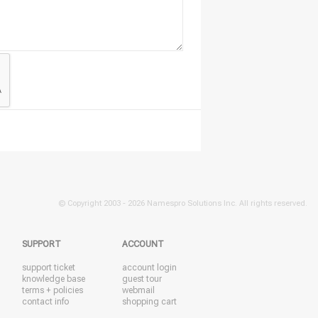
© Copyright 2003 -
2026 Namespro Solutions Inc. All rights reserved.
SUPPORT
ACCOUNT
support ticket
account login
knowledge base
guest tour
terms + policies
webmail
contact info
shopping cart