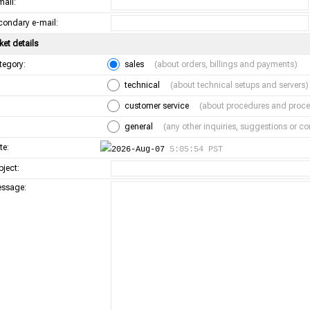
mail:
condary e-mail:
ket details
tegory:
sales
(about orders, billings and payments)
technical
(about technical setups and servers)
customer service
(about procedures and proce
general
(any other inquiries, suggestions or 
te:
2026-Aug-07
5:05:54 PST
bject:
ssage: