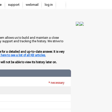
e
support
webmail
log in
tem allows us to build and maintain a close
 support and tracking the history. We strive to
for a detailed and up-to-date answer. It is very
here to see a list of all KB articles.
ill not be able to view its history later on.
* necessary