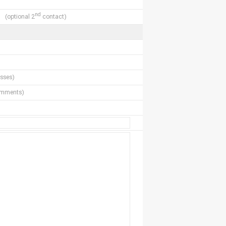
nd
(optional 2
contact)
sses)
comments)