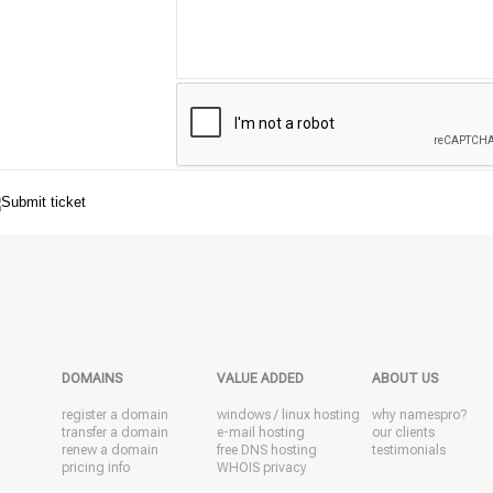
DOMAINS
VALUE ADDED
ABOUT US
register a domain
windows
/
linux
hosting
why namespro?
transfer a domain
e-mail hosting
our clients
renew a domain
free DNS hosting
testimonials
pricing info
WHOIS privacy