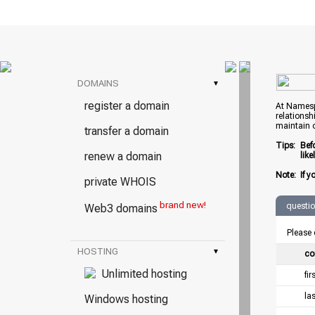
DOMAINS
▾
register a domain
At Namespr
relationsh
maintain 
transfer a domain
Tips:
Bef
renew a domain
lik
Note:
If y
private WHOIS
brand new!
questi
Web3 domains
Please 
HOSTING
▾
co
Unlimited hosting
fi
la
Windows hosting