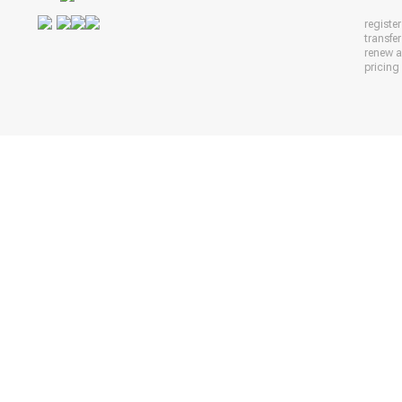
registe
transfe
renew 
pricing 