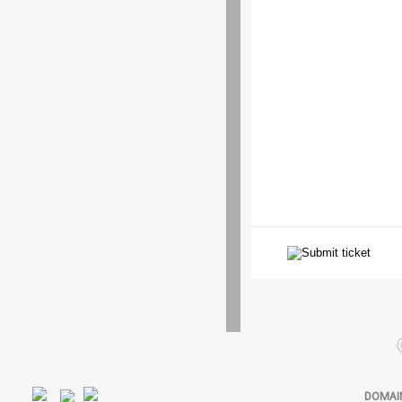
DOMAI