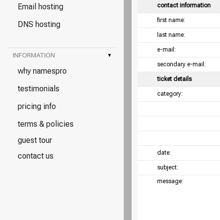
Email hosting
contact information
first name:
DNS hosting
last name:
e-mail:
INFORMATION
▾
secondary e-mail:
why namespro
ticket details
testimonials
category:
pricing info
terms & policies
guest tour
date:
contact us
subject:
message: