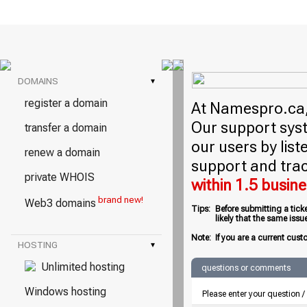
DOMAINS
▾
register a domain
At Namespro.ca, 
Our support syst
transfer a domain
our users by lis
renew a domain
support and trac
private WHOIS
within 1.5 busin
brand new!
Web3 domains
Tips:
Before submitting a tick
likely that the same iss
Note:
If you are a current cust
HOSTING
▾
Unlimited hosting
questions or comments
Windows hosting
Please enter your question 