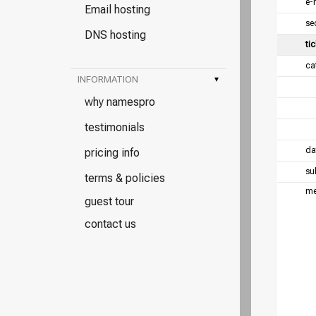
e-
Email hosting
se
DNS hosting
tic
ca
INFORMATION
▾
why namespro
testimonials
da
pricing info
su
terms & policies
me
guest tour
contact us