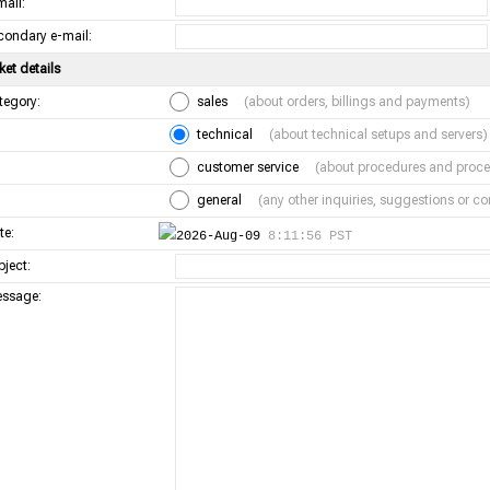
mail:
condary e-mail:
ket details
tegory:
sales
(about orders, billings and payments)
technical
(about technical setups and servers)
customer service
(about procedures and proce
general
(any other inquiries, suggestions or 
te:
2026-Aug-09
8:11:56 PST
bject:
ssage: