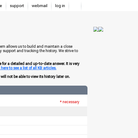
e
support
webmail
log in
tem allows us to build and maintain a close
 support and tracking the history. We strive to
for a detailed and up-to-date answer. It is very
here to see a list of all KB articles.
ill not be able to view its history later on.
* necessary