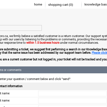
home
knowledge bas
shopping cart (0)
o.ca, we firmly believe a satisfied customer is a return customer. Our support sys
ip with our users by listening to the problems or comments, providing the necessary
our response time to
within 1.5 business hours
under normal circumstances.
ore submitting a ticket, we suggest first performing a search in our Knowledge Base 
ely that the same issue has been addressed by our support team before.
Please click 
ou are a current customer but not logged in, your ticket will not be tracked and you w
ons or comments
enter your question / comment below and click "send":
ntact information
rst name:
st name: