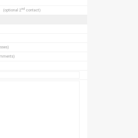
nd
(optional 2
contact)
sses)
comments)