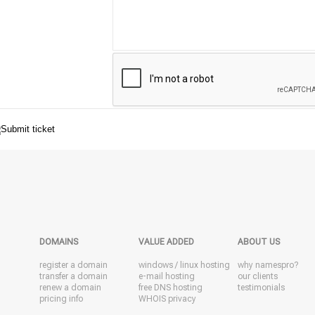
DOMAINS
VALUE ADDED
ABOUT US
register a domain
windows
/
linux
hosting
why namespro?
transfer a domain
e-mail hosting
our clients
renew a domain
free DNS hosting
testimonials
pricing info
WHOIS privacy