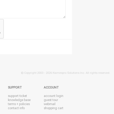
© Copyright 2003 -
2026 Namespro Solutions Inc. All rights reserved.
SUPPORT
ACCOUNT
support ticket
account login
knowledge base
guest tour
terms + policies
webmail
contact info
shopping cart