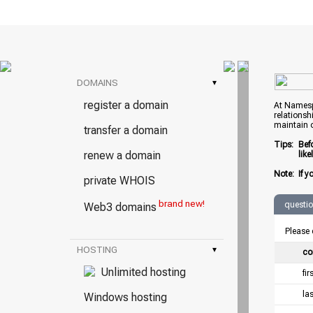
DOMAINS
▾
register a domain
At Namespr
relationsh
maintain 
transfer a domain
Tips:
Bef
renew a domain
lik
Note:
If y
private WHOIS
brand new!
questi
Web3 domains
Please 
HOSTING
▾
co
Unlimited hosting
fi
la
Windows hosting