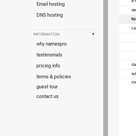
e-
Email hosting
se
DNS hosting
tic
ca
INFORMATION
▾
why namespro
testimonials
da
pricing info
su
terms & policies
me
guest tour
contact us