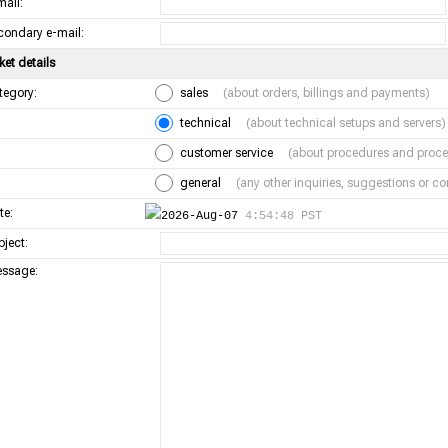
mail:
condary e-mail:
ket details
tegory:
sales
(about orders, billings and payments)
technical
(about technical setups and servers)
customer service
(about procedures and proce
general
(any other inquiries, suggestions or 
te:
2026-Aug-07
4:54:48 PST
bject:
ssage: