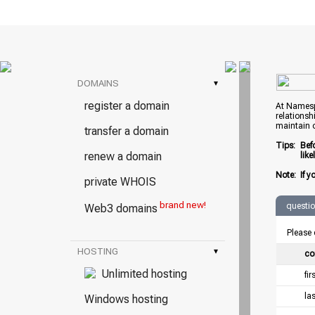
DOMAINS
▾
register a domain
At Namespr
relationsh
maintain 
transfer a domain
Tips:
Bef
renew a domain
lik
Note:
If y
private WHOIS
brand new!
questi
Web3 domains
Please 
HOSTING
▾
co
Unlimited hosting
fi
la
Windows hosting