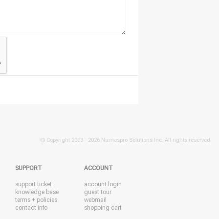
© Copyright 2003 -
2026 Namespro Solutions Inc. All rights reserved.
SUPPORT
ACCOUNT
support ticket
account login
knowledge base
guest tour
terms + policies
webmail
contact info
shopping cart