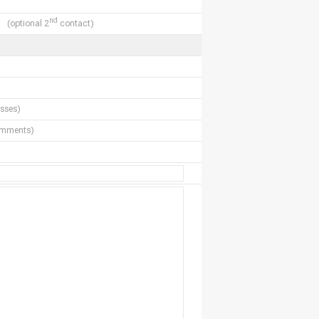
nd
(optional 2
contact)
sses)
comments)