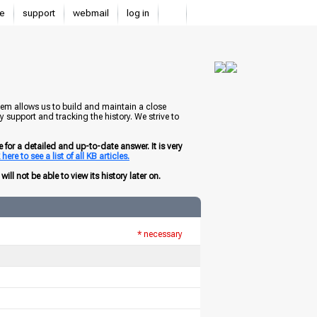
e
support
webmail
log in
tem allows us to build and maintain a close
 support and tracking the history. We strive to
for a detailed and up-to-date answer. It is very
here to see a list of all KB articles.
ill not be able to view its history later on.
* necessary