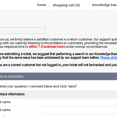
home
knowledge bas
shopping cart (0)
o.ca, we firmly believe a satisfied customer is a return customer. Our support sys
ip with our users by listening to the problems or comments, providing the necessary
our response time to
within 1.5 business hours
under normal circumstances.
ore submitting a ticket, we suggest first performing a search in our Knowledge Base 
ely that the same issue has been addressed by our support team before.
Please click 
ou are a current customer but not logged in, your ticket will not be tracked and you w
ons or comments
enter your question / comment below and click "send":
ntact information
rst name:
st name: