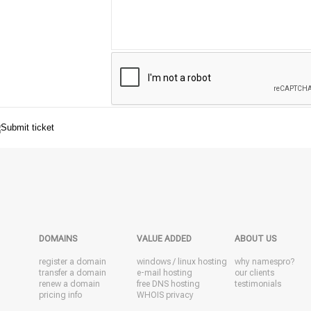
DOMAINS
VALUE ADDED
ABOUT US
register a domain
windows
/
linux
hosting
why namespro?
transfer a domain
e-mail hosting
our clients
renew a domain
free DNS hosting
testimonials
pricing info
WHOIS privacy