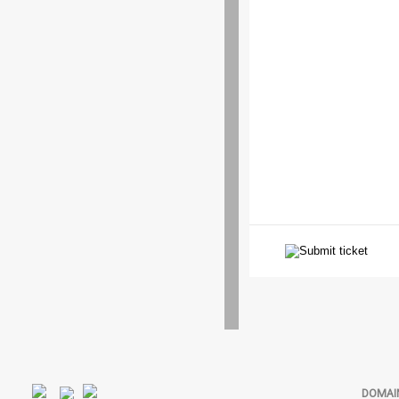
DOMAI