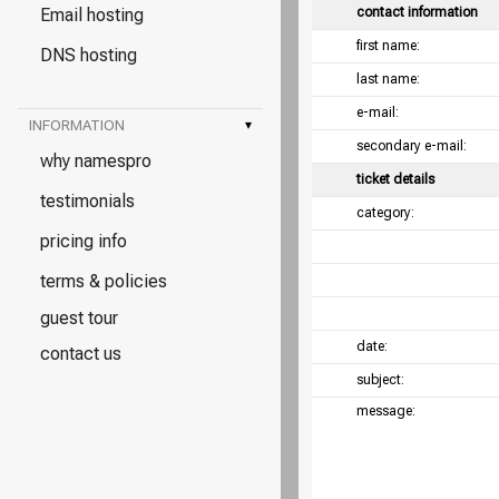
Email hosting
contact information
first name:
DNS hosting
last name:
e-mail:
INFORMATION
▾
secondary e-mail:
why namespro
ticket details
testimonials
category:
pricing info
terms & policies
guest tour
date:
contact us
subject:
message: