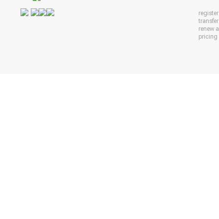
registe
transfe
renew 
pricing 