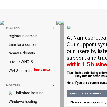
DOMAINS
▾
register a domain
At Namespro.ca, 
Our support syst
transfer a domain
our users by lis
renew a domain
support and trac
private WHOIS
within 1.5 busin
brand new!
Web3 domains
Tips:
Before submitting a tick
likely that the same iss
Note:
If you are a current cust
HOSTING
▾
Unlimited hosting
questions or comments
Windows hosting
Please enter your question 