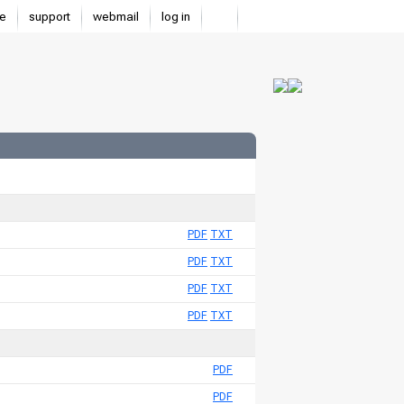
e
support
webmail
log in
PDF
TXT
PDF
TXT
PDF
TXT
PDF
TXT
PDF
PDF