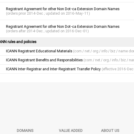
Registrant Agreement for other Non Dot-ca Extension Domain Names
(orders prior 2014-Dec ; updated on 2016-May-11)
Registrant Agreement for other Non Dot-ca Extension Domain Names
(orders after 2014-Dec ; updated on 2016-Dec-01)
ANN rules and policies
ICANN Registrant Educational Materials
(com / net / org / info / biz / name d
ICANN Registrant Benefits and Responsibilities
(com / net / org / info / biz /
ICANN Inter-Registrar and Inter-Registrant Transfer Policy
(effective 2016-Dec
DOMAINS
VALUE ADDED
ABOUT US