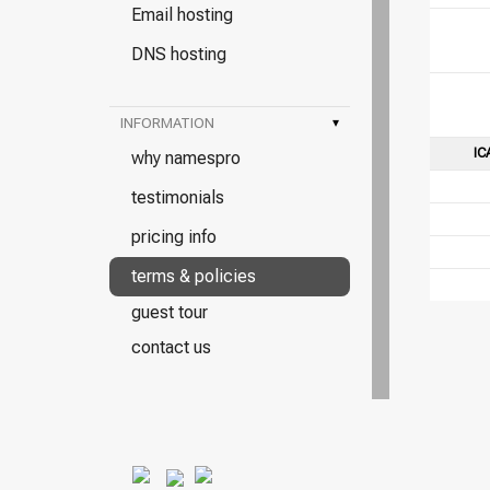
Email hosting
DNS hosting
INFORMATION
▾
IC
why namespro
testimonials
pricing info
terms & policies
guest tour
contact us