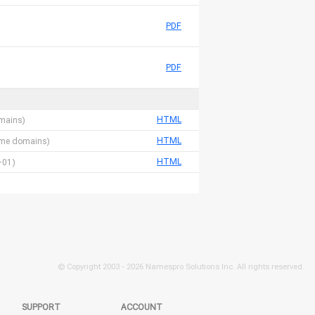
PDF
PDF
HTML
omains)
HTML
 name domains)
HTML
-01)
© Copyright 2003 -
2026 Namespro Solutions Inc. All rights reserved.
SUPPORT
ACCOUNT