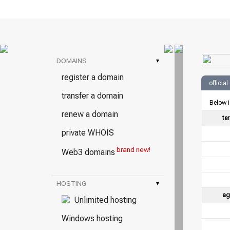
DOMAINS
▾
register a domain
officia
transfer a domain
Below i
renew a domain
te
private WHOIS
brand new!
Web3 domains
HOSTING
▾
ag
Unlimited hosting
Windows hosting