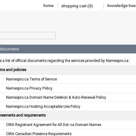
home
knowledge bas
shopping cart (0)
l documents
s a list of official documents regarding the services provided by Namespro.ca:
rms and policies
Namespro.ca Terms of Service
Namespro.ca Privacy Policy
Namespro.ca Domain Name Deletion & Auto-Renewal Policy
Namespro.ca Hosting Acceptable Use Policy
reements and requirements
CIRA Registrant Agreement for All Dot-ca Domain Names
CIRA Canadian Presence Requirements