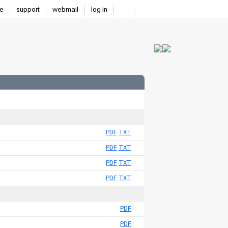
e
support
webmail
log in
PDF
TXT
PDF
TXT
PDF
TXT
PDF
TXT
PDF
PDF