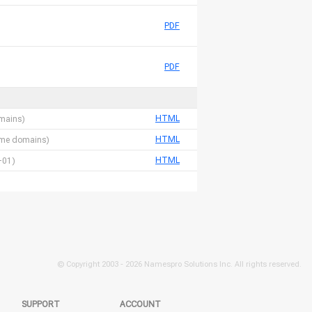
PDF
PDF
HTML
omains)
HTML
 name domains)
HTML
-01)
© Copyright 2003 -
2026 Namespro Solutions Inc. All rights reserved.
SUPPORT
ACCOUNT