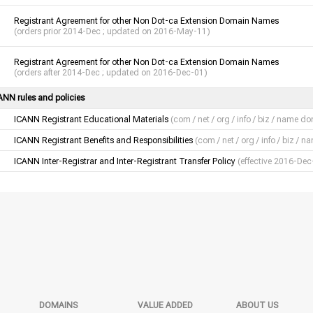
Registrant Agreement for other Non Dot-ca Extension Domain Names
(orders prior 2014-Dec ; updated on 2016-May-11)
Registrant Agreement for other Non Dot-ca Extension Domain Names
(orders after 2014-Dec ; updated on 2016-Dec-01)
ANN rules and policies
ICANN Registrant Educational Materials
(com / net / org / info / biz / name d
ICANN Registrant Benefits and Responsibilities
(com / net / org / info / biz /
ICANN Inter-Registrar and Inter-Registrant Transfer Policy
(effective 2016-Dec
DOMAINS
VALUE ADDED
ABOUT US