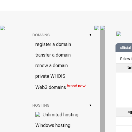
DOMAINS
▾
register a domain
officia
transfer a domain
Below i
renew a domain
te
private WHOIS
brand new!
Web3 domains
HOSTING
▾
ag
Unlimited hosting
Windows hosting