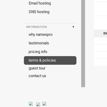
Email hosting
DNS hosting
INFORMATION
▾
IC
why namespro
testimonials
pricing info
terms & policies
guest tour
contact us