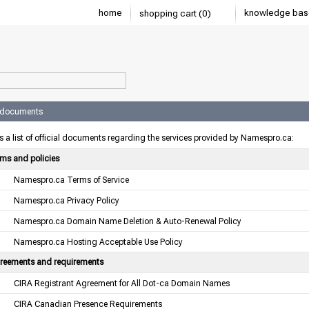
home
knowledge bas
shopping cart (0)
l documents
s a list of official documents regarding the services provided by Namespro.ca:
rms and policies
Namespro.ca Terms of Service
Namespro.ca Privacy Policy
Namespro.ca Domain Name Deletion & Auto-Renewal Policy
Namespro.ca Hosting Acceptable Use Policy
reements and requirements
CIRA Registrant Agreement for All Dot-ca Domain Names
CIRA Canadian Presence Requirements