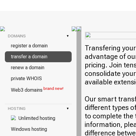
DOMAINS
▾
register a domain
Transfering your
advantage of our
transfer a domain
pricing. Join ten
renew a domain
consolidate your
private WHOIS
available extens
brand new!
Web3 domains
Our smart trans
different types o
HOSTING
▾
to complete the 
Unlimited hosting
information, plea
Windows hosting
difference betwe