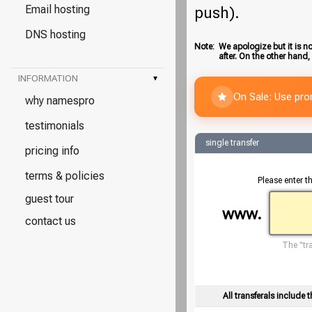
Email hosting
push).
DNS hosting
Note:
We apologize but it is no
after. On the other hand,
INFORMATION
▾
On Sale: Use pr
why namespro
testimonials
single transfer
pricing info
terms & policies
Please enter t
guest tour
www.
contact us
The "tra
All transferals include t