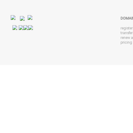
DOMAI
registe
transfe
renew 
pricing 