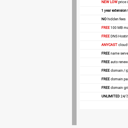
NEW LOW
price 
1 year extension
NO
hidden fees
FREE
100 MB mail
FREE
DNS Hostin
ANYCAST
cloud
FREE
name server
FREE
auto renew
FREE
domain / i
FREE
domain pa
FREE
domain gri
UNLIMITED
24/7