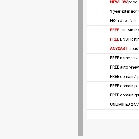
NEW LOW
price 
1 year extension
NO
hidden fees
FREE
100 MB mail
FREE
DNS Hostin
ANYCAST
cloud
FREE
name server
FREE
auto renew
FREE
domain / i
FREE
domain pa
FREE
domain gri
UNLIMITED
24/7