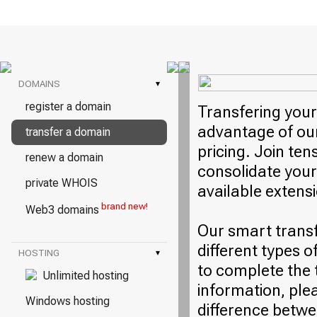
DOMAINS
▾
register a domain
Transfering your
advantage of our
transfer a domain
pricing. Join ten
renew a domain
consolidate your
private WHOIS
available extens
brand new!
Web3 domains
Our smart trans
different types o
HOSTING
▾
to complete the 
Unlimited hosting
information, plea
Windows hosting
difference betwe