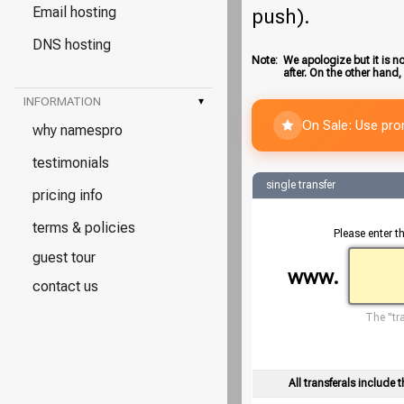
Email hosting
push).
DNS hosting
Note:
We apologize but it is no
after. On the other hand,
INFORMATION
▾
On Sale: Use pr
why namespro
testimonials
single transfer
pricing info
terms & policies
Please enter t
guest tour
www.
contact us
The "tra
All transferals include t