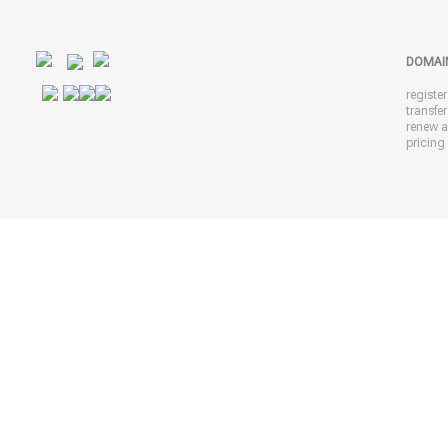
DOMAI
registe
transfe
renew 
pricing 