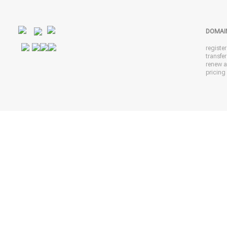
DOMAI
registe
transfe
renew 
pricing 