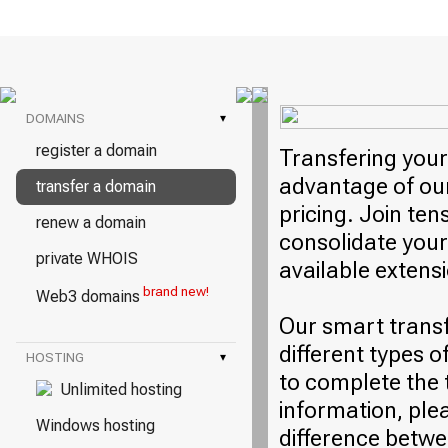
DOMAINS
▾
register a domain
Transfering your
advantage of our
transfer a domain
pricing. Join ten
renew a domain
consolidate your
private WHOIS
available extens
brand new!
Web3 domains
Our smart trans
different types o
HOSTING
▾
to complete the 
Unlimited hosting
information, plea
Windows hosting
difference betwe