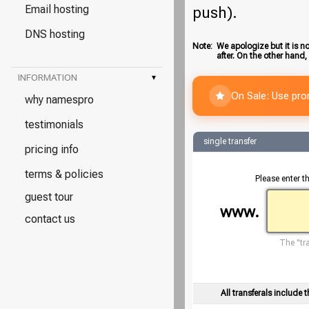
Email hosting
push).
DNS hosting
Note:
We apologize but it is no
after. On the other hand,
INFORMATION
▾
On Sale: Use pr
why namespro
testimonials
single transfer
pricing info
terms & policies
Please enter t
guest tour
www.
contact us
The "tra
All transferals include t