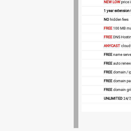
NEW LOW
price 
1 year extension
NO
hidden fees
FREE
100 MB mail
FREE
DNS Hostin
ANYCAST
cloud
FREE
name server
FREE
auto renew
FREE
domain / i
FREE
domain pa
FREE
domain gri
UNLIMITED
24/7